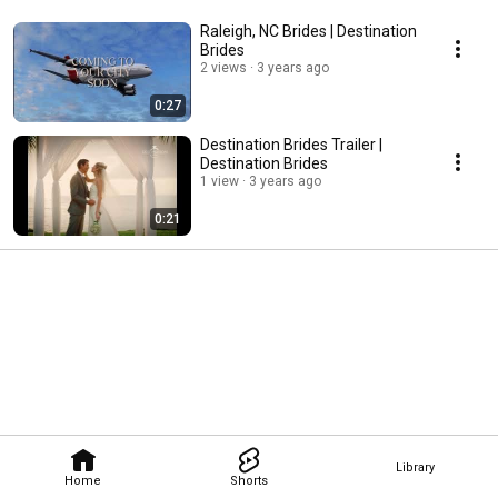
Raleigh, NC Brides | Destination
Brides
2 views
3 years ago
0:27
Destination Brides Trailer |
Destination Brides
1 view
3 years ago
0:21
Library
Home
Shorts