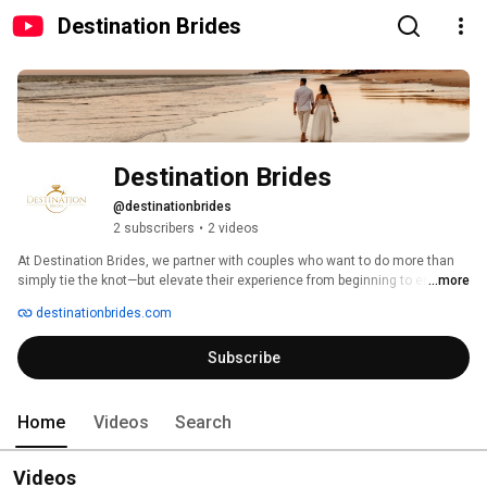
Destination Brides
Destination Brides
@destinationbrides
2 subscribers
•
2 videos
At Destination Brides, we partner with couples who want to do more than 
simply tie the knot—but elevate their experience from beginning to end, 
...more
through deeply personalized travel and wedding planning. Our clients are 
destinationbrides.com
sophisticated dreamers and self-professed romantics who yearn to 
celebrate their love story in a jaw-dropping paradise, where every indulgent 
Subscribe
moment turns into memories that last forever. 
Home
Videos
Search
Videos