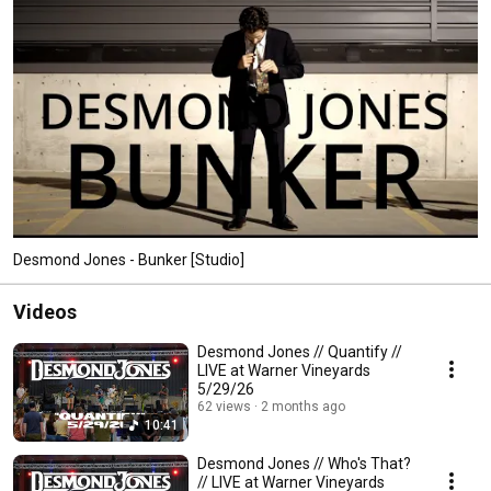
Desmond Jones has released two EPs and four full-length studio albums. 
Get ready to dance, laugh and probably cringe. 
Desmond Jones - Bunker [Studio]
Videos
Desmond Jones // Quantify //
LIVE at Warner Vineyards
5/29/26
62 views
2 months ago
10:41
Desmond Jones // Who's That?
// LIVE at Warner Vineyards