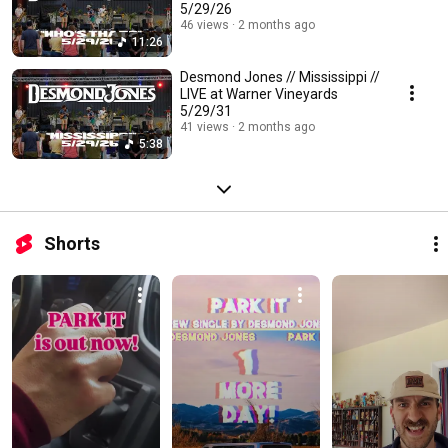
5/29/26
46 views
2 months ago
11:26
Desmond Jones // Mississippi //
LIVE at Warner Vineyards
5/29/31
41 views
2 months ago
5:38
Shorts