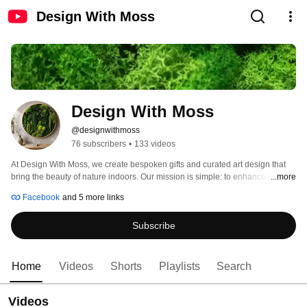
Design With Moss
Design With Moss
@designwithmoss
76 subscribers
•
133 videos
At Design With Moss, we create bespoken gifts and curated art design that 
bring the beauty of nature indoors. Our mission is simple: to enhance your 
...more
quality of life by weaving a touch of greenery and calmness into your daily 
Facebook
and 5 more links
routine. 
Subscribe
Home
Videos
Shorts
Playlists
Search
Videos