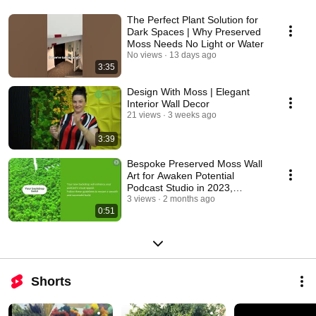
The Perfect Plant Solution for
Dark Spaces | Why Preserved
Moss Needs No Light or Water
No views
13 days ago
3:35
Design With Moss | Elegant
Interior Wall Decor
21 views
3 weeks ago
3:39
Bespoke Preserved Moss Wall
Art for Awaken Potential
Podcast Studio in 2023,
Paphos, Cyprus
3 views
2 months ago
0:51
Shorts