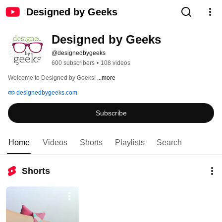
Designed by Geeks
Designed by Geeks
@designedbygeeks
600 subscribers
•
108 videos
Welcome to Designed by Geeks! 
...more
designedbygeeks.com
Subscribe
Home
Videos
Shorts
Playlists
Search
Shorts