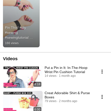
Pin This! #diy 
#sewing 
#sewingtutorial 
#craft
166 views
Videos
Put a Pin in It: In-The-Hoop
Wrist Pin Cushion Tutorial
14 views
1 month ago
8:18
Creat Adorable Shirt & Purse
Boxes
79 views
2 months ago
6:00