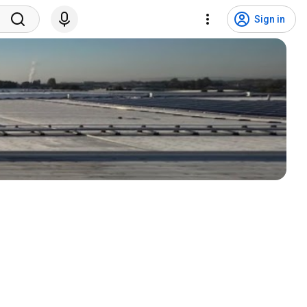
Sign in