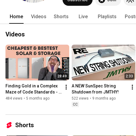
Home
Videos
Shorts
Live
Playlists
Post
Videos
28:49
2:33
Finding Gold in a Complex 
A NEW SunSpec String 
Maze of Code Standards - 
Shutdown from JMTHY!
An Uncomfortably 
484 views
•
5 months ago
522 views
•
9 months ago
Transparent Guide to Solar 
CC
2
Shorts