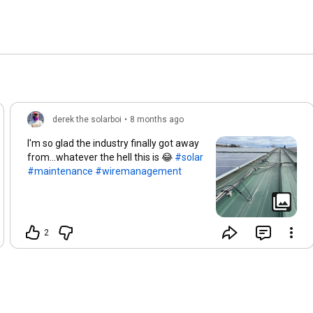
derek the solarboi
•
8 months ago
I'm so glad the industry finally got away
from...whatever the hell this is 😂
#solar
#maintenance
#wiremanagement
2