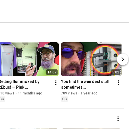
14:07
5:02
Getting flummoxed by 
You find the weirdest stuff 
REbus! — Pink 
sometimes...
Energy/Generac Site
310 views
•
11 months ago
789 views
•
1 year ago
CC
CC