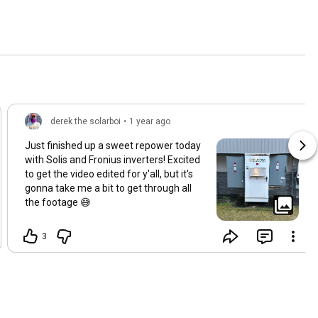
derek the solarboi
•
1 year ago
Just finished up a sweet repower today
with Solis and Fronius inverters! Excited
to get the video edited for y'all, but it's
gonna take me a bit to get through all
the footage 😅
3