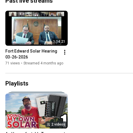
Past live streams
1:14:21
Fort Edward Solar Hearing 
03-26-2026
71 views
•
Streamed 4 months ago
Playlists
2 videos