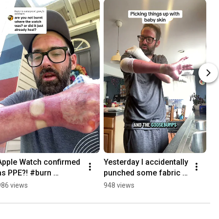
Apple Watch confirmed 
Yesterday I accidentally 
as PPE?! #burn 
punched some fabric 
#arcflash #electrician
and instantly blistered 
986 views
948 views
up 🙄 #burn #healing 
#arcflash