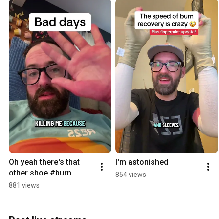
Oh yeah there's that 
I'm astonished
other shoe #burn 
854 views
#recovery #electrician
881 views