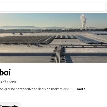
boi
279 videos
the-ground perspective to decision makers and industry 
...more
s, customers, and more robust solar installations. 
Community