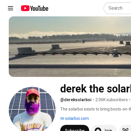
derek the solar
@dereksolarboi
•
2.06K subscribers
•
The solarboi exists to bring boots-on-
professionals. He advocates for worker
solarboi.com
Subscribe
Join