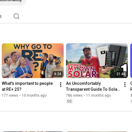
s
6:24
21:46
What's important to people 
An Uncomfortably 
at RE+ 25?
Transparent Guide To Solar 
- Part 1: Overview
177 views
•
10 months ago
786 views
•
11 months ago
CC