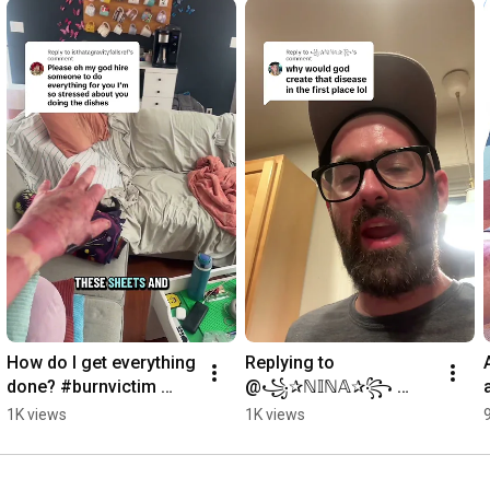
How do I get everything 
Replying to 
done? #burnvictim 
@꧁✰ℕ𝕀ℕ𝔸✰꧂ 
#caretaker Tanya
apologetics time, I 
1K views
1K views
guess? #arcflash 
#electrician