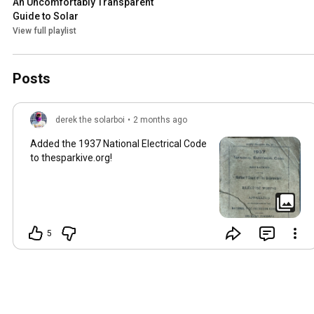
An Uncomfortably Transparent 
Guide to Solar
View full playlist
Posts
derek the solarboi
•
2 months ago
Added the 1937 National Electrical Code
to thesparkive.org!
5