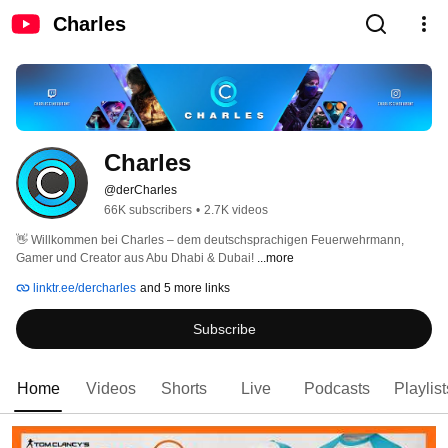
Charles
Charles
@derCharles
66K subscribers
•
2.7K videos
👋 Willkommen bei Charles – dem deutschsprachigen Feuerwehrmann, 
Gamer und Creator aus Abu Dhabi & Dubai! 
...more
linktr.ee/dercharles
and 5 more links
Subscribe
Home
Videos
Shorts
Live
Podcasts
Playlist