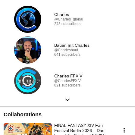
Charles
@Charles_global
243 subscribers
Bauen mit Charles
@Charlesbaut
641 subscribers
Charles FFXIV
@CharlesFFXIV
821 subscribers
Collaborations
FINAL FANTASY XIV Fan
Festival Berlin 2026 – Das