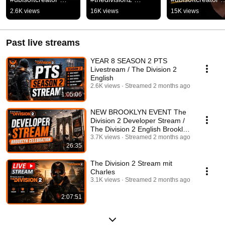
#ubisoftpartner 
#ubisoftpartner  
#thedivision2 
2.6K views
16K views
15K views
#thedivision2
#ubisoftcreator
#ubisoftpartner
Past live streams
YEAR 8 SEASON 2 PTS
Livestream / The Division 2
English
2.6K views
Streamed 2 months ago
1:05:06
NEW BROOKLYN EVENT The
Division 2 Developer Stream /
The Division 2 English Brooklyn
Celebration
3.7K views
Streamed 2 months ago
26:35
The Division 2 Stream mit
Charles
3.1K views
Streamed 2 months ago
2:07:51