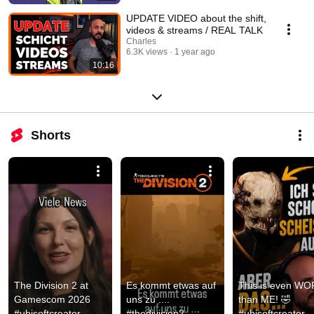
UPDATE VIDEO about the shift,
videos & streams / REAL TALK
Charles
6.3K views
1 year ago
10:16
Shorts
The Division 2 at 
Es kommt etwas auf 
This is even WO
Gamescom 2026 
uns zu .... 
than ME! 🤣 
#ubisoftcreator 
#thedivision2 
#ubisoftcreator 