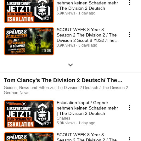
nehmen keinen Schaden mehr
| The Division 2 Deutsch
5.9K views
1 day ago
9:27
SCOUT WEEK 8 Year 8
Season 2 The Division 2 / The
Division 2 Scout 8 Y8S2 /The
Division 2 German
3.9K views
3 days ago
26:09
Tom Clancy's The Division 2 Deutsch/ The
Division 2 German
Guides, News und Hilfen zu The Division 2 Deutsch / The Division 2
German News
Eskalation kaputt! Gegner
nehmen keinen Schaden mehr
| The Division 2 Deutsch
Charles
5.9K views
1 day ago
9:27
SCOUT WEEK 8 Year 8
Season 2 The Division 2 / The