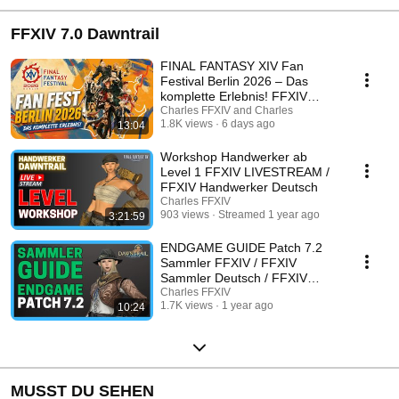
FFXIV 7.0 Dawntrail
FINAL FANTASY XIV Fan
Festival Berlin 2026 – Das
komplette Erlebnis! FFXIV
Deutsch Fan Fest 2026
Charles FFXIV and Charles
1.8K views
6 days ago
13:04
Workshop Handwerker ab
Level 1 FFXIV LIVESTREAM /
FFXIV Handwerker Deutsch
Charles FFXIV
903 views
Streamed 1 year ago
3:21:59
ENDGAME GUIDE Patch 7.2
Sammler FFXIV / FFXIV
Sammler Deutsch / FFXIV
Deutsch Guide
Charles FFXIV
1.7K views
1 year ago
10:24
MUSST DU SEHEN