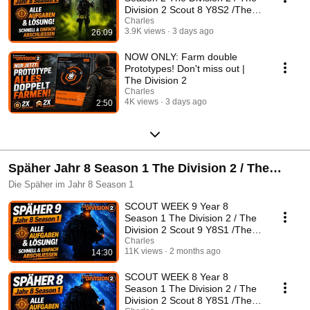
Division 2 Scout 8 Y8S2 /The
Division 2 German
Charles
3.9K views
3 days ago
26:09
NOW ONLY: Farm double
Prototypes! Don't miss out |
The Division 2
Charles
4K views
3 days ago
2:50
Späher Jahr 8 Season 1 The Division 2 / The
Division 2 Späher Y8S1 /The Division 2 Deutsch
Die Späher im Jahr 8 Season 1
SCOUT WEEK 9 Year 8
Season 1 The Division 2 / The
Division 2 Scout 9 Y8S1 /The
Division 2 German
Charles
11K views
2 months ago
14:30
SCOUT WEEK 8 Year 8
Season 1 The Division 2 / The
Division 2 Scout 8 Y8S1 /The