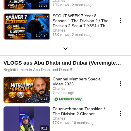
Division 2 German
Charles
10K views
2 months ago
22:03
SCOUT WEEK 7 Year 8
Season 1 The Division 2 / The
Division 2 Scout 7 Y8S1 / The
Division 2 German
Charles
15K views
2 months ago
1:04:24
VLOGS aus Abu Dhabi und Dubai (Vereinigte
Arabische Emirate)
Begleitet mich in Abu Dhabi und Dubai !!
Channel Members Special
Video 2025
Charles
7 months ago
5:23
Members only
Feuerwehrmann Transition /
The Division 2 Cleaner
Charles
17K views
10 months ago
0:11