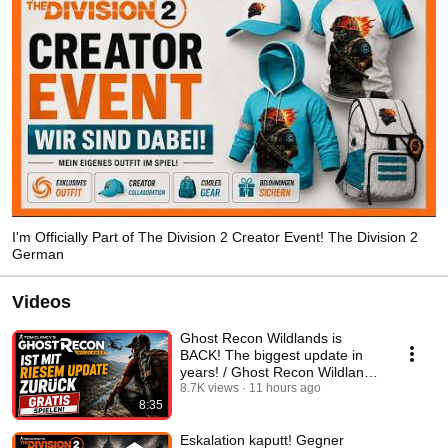
I'm Officially Part of The Division 2 Creator Event! The Division 2
German
Videos
Ghost Recon Wildlands is
BACK! The biggest update in
years! / Ghost Recon Wildlands
English
8.7K views
11 hours ago
8:35
Eskalation kaputt! Gegner