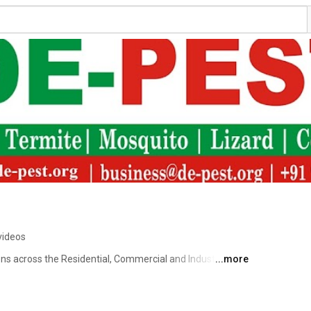
videos
s across the Residential, Commercial and Industrial 
...more
 and quality-driven de-pest solutions we aim to be 
de-pest solutions are both reasonable and affordable and 
ut mechanical measures wherever necessary. 