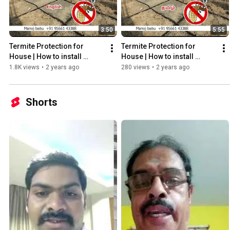
3:50
5:55
Termite Protection for 
Termite Protection for 
House | How to install 
House | How to install 
Reticulation System
Reticulation System
1.8K views
•
2 years ago
280 views
•
2 years ago
Shorts