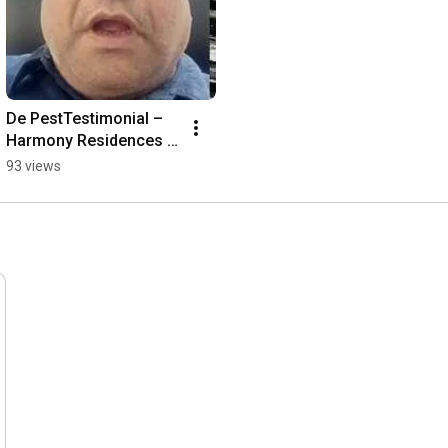
De PestTestimonial – 
Harmony Residences 
Pvt. Ltd,
93 views