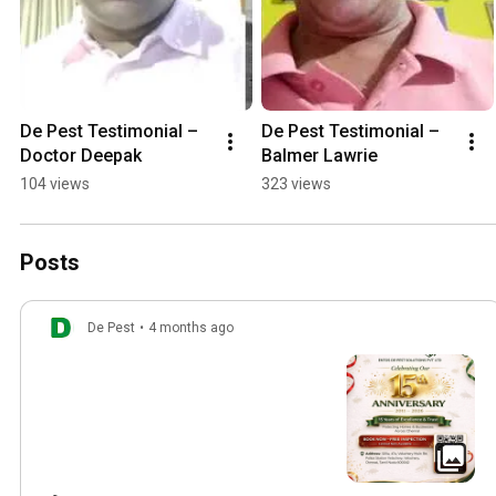
De Pest Testimonial – 
De Pest Testimonial – 
Doctor Deepak
Balmer Lawrie
104 views
323 views
Posts
De Pest
•
4 months ago