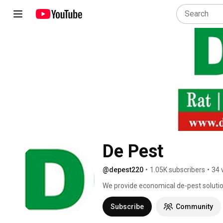
De Pest
@depest220
•
1.05K subscribers
•
34 
We provide economical de-pest solution
segments. With our innovative approach
unrivaled in the de-pesting field. Our 
Subscribe
Community
we will guide customers in carrying o