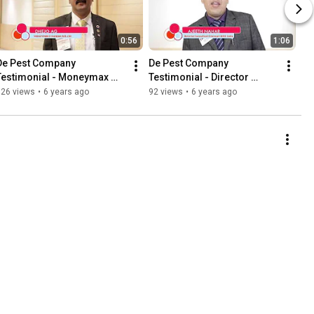
0:56
1:06
De Pest Company 
De Pest Company 
Testimonial - Moneymax 
Testimonial - Director 
Fingrow Pvt Ltd
Consultant Chennai CBD B 
326 views
•
6 years ago
92 views
•
6 years ago
India