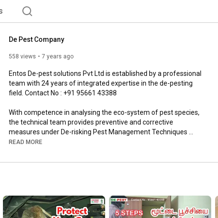
s
De Pest Company
558 views
7 years ago
Entos De-pest solutions Pvt Ltd is established by a professional 
team with 24 years of integrated expertise in the de-pesting 
field. Contact No : +91 95661 43388

With competence in analysing the eco-system of pest species, 
the technical team provides preventive and corrective 
measures under De-risking Pest Management Techniques 
(DPMT) and also supports in preparing and maintaining 
READ MORE
documents as required by various certifying agencies like 
HACCP, ISO and AIB.

More Details : 
http://de-pest.org/