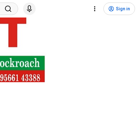
Sign in