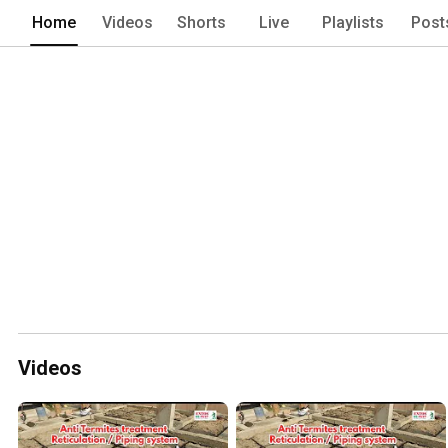
Home
Videos
Shorts
Live
Playlists
Post
Videos