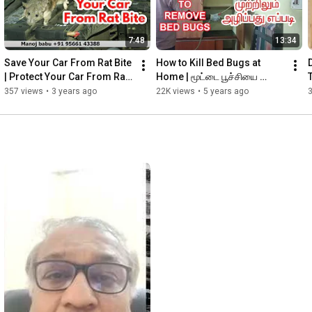
7:48
13:34
Save Your Car From Rat Bite 
How to Kill Bed Bugs at 
| Protect Your Car From Rat 
Home | மூட்டை பூச்சியை 
Bite | Protect Car & Bike 
முற்றிலும் அழிப்பது எப்படி | 5 
357 views
•
3 years ago
22K views
•
5 years ago
Wires From Rat
Steps