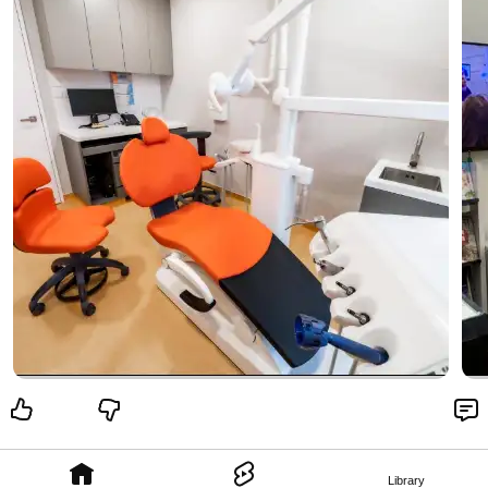
Library