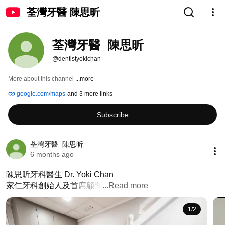
荃灣牙醫 陳思昕
荃灣牙醫  陳思昕
@dentistyokichan
More about this channel
...more
google.com/maps
and 3 more links
Subscribe
荃灣牙醫  陳思昕
6 months ago
陳思昕牙科醫生 Dr. Yoki Chan

家仁牙科創始人及首席顧問
...Read more
1
/
2