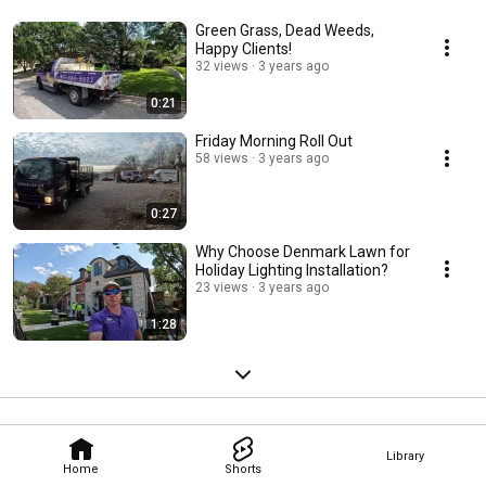
Green Grass, Dead Weeds,
Happy Clients!
32 views
3 years ago
0:21
Friday Morning Roll Out
58 views
3 years ago
0:27
Why Choose Denmark Lawn for
Holiday Lighting Installation?
23 views
3 years ago
1:28
Library
Home
Shorts