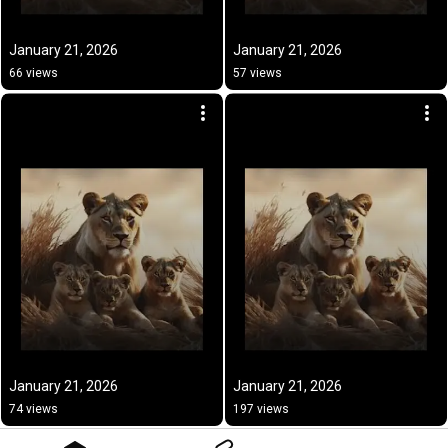
January 21, 2026
January 21, 2026
66 views
57 views
January 21, 2026
January 21, 2026
74 views
197 views