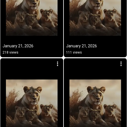
January 21, 2026
January 21, 2026
218 views
111 views