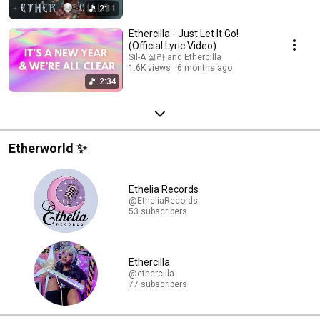
2:11
Ethercilla - Just Let It Go!
(Official Lyric Video)
Sil-A 실라 and Ethercilla
1.6K views
6 months ago
2:34
Etherworld ✨
Ethelia Records
@EtheliaRecords
53 subscribers
Ethercilla
@ethercilla
77 subscribers