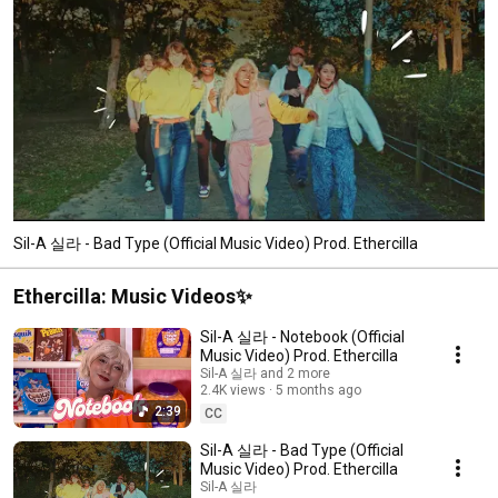
Sil-A 실라 - Bad Type (Official Music Video) Prod. Ethercilla
Ethercilla: Music Videos✨
Sil-A 실라 - Notebook (Official
Music Video) Prod. Ethercilla
Sil-A 실라 and 2 more
2.4K views
5 months ago
2:39
CC
Sil-A 실라 - Bad Type (Official
Music Video) Prod. Ethercilla
Sil-A 실라