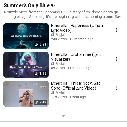
Summer’s Only Blue ✨
A puzzle piece from the upcoming EP — a story of childhood nostalgia,
coming of age, & healing. It's the beginning of the upcoming album. Save
the Playlist: https://tr.ee/ohtheplacesyoullgo
Ethercilla - Happiness (Official
Lyric Video)
Sil-A 실라
243 views
10 months ago
2:58
Ethercilla - Orphan Fae (Lyric
Visualizer)
Sil-A 실라
89 views
11 months ago
1:32
Ethercilla - This Is Not A Sad
Song (Official Lyric Video)
Sil-A 실라
179 views
1 year ago
2:48