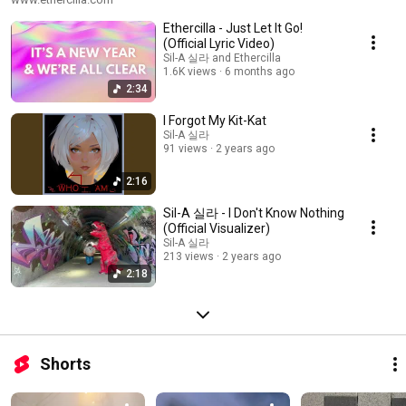
Ethercilla - Just Let It Go!
(Official Lyric Video)
Sil-A 실라 and Ethercilla
1.6K views
6 months ago
2:34
I Forgot My Kit-Kat
Sil-A 실라
91 views
2 years ago
2:16
Sil-A 실라 - I Don't Know Nothing
(Official Visualizer)
Sil-A 실라
213 views
2 years ago
2:18
Shorts