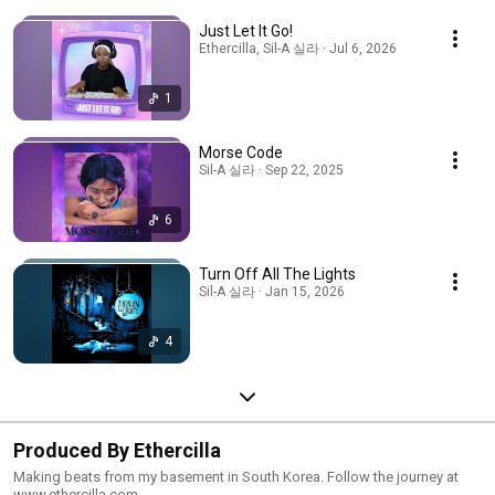
Just Let It Go!
Ethercilla, Sil-A 실라 · Jul 6, 2026
1
Morse Code
Sil-A 실라 · Sep 22, 2025
6
Turn Off All The Lights
Sil-A 실라 · Jan 15, 2026
4
Produced By Ethercilla
Making beats from my basement in South Korea. Follow the journey at
www.ethercilla.com