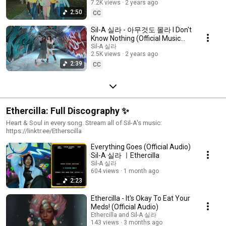
7.2K views
2 years ago
2:50
CC
Sil-A 실라 - 아무것도 몰라 I Don't
Know Nothing (Official Music
Video) Prod. Ethercilla
Sil-A 실라
2.5K views
2 years ago
2:39
CC
Ethercilla: Full Discography ✨
Heart & Soul in every song. Stream all of Sil-A's music:
https://linktr.ee/Etherscilla
Everything Goes (Official Audio)
Sil-A 실라 ㅣEthercilla
Sil-A 실라
604 views
1 month ago
2:23
Ethercilla - It's Okay To Eat Your
Meds! (Official Audio)
Ethercilla and Sil-A 실라
143 views
3 months ago