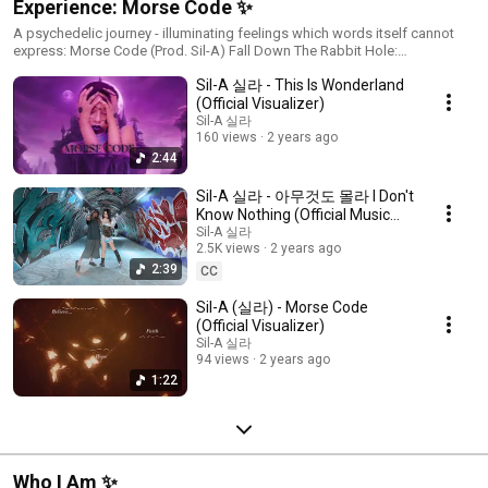
Experience: Morse Code ✨
A psychedelic journey - illuminating feelings which words itself cannot
express: Morse Code (Prod. Sil-A) Fall Down The Rabbit Hole:
https://lnkfi.re/morsecode
Sil-A 실라 - This Is Wonderland
(Official Visualizer)
Sil-A 실라
160 views
2 years ago
2:44
Sil-A 실라 - 아무것도 몰라 I Don't
Know Nothing (Official Music
Video) Prod. Ethercilla
Sil-A 실라
2.5K views
2 years ago
2:39
CC
Sil-A (실라) - Morse Code
(Official Visualizer)
Sil-A 실라
94 views
2 years ago
1:22
Who I Am ✨