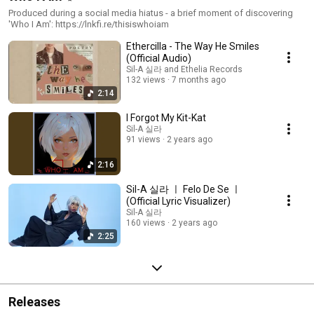
Produced during a social media hiatus - a brief moment of discovering
'Who I Am': https://lnkfi.re/thisiswhoiam
Ethercilla - The Way He Smiles
(Official Audio)
Sil-A 실라 and Ethelia Records
132 views
7 months ago
2:14
I Forgot My Kit-Kat
Sil-A 실라
91 views
2 years ago
2:16
Sil-A 실라 ㅣ Felo De Se ㅣ
(Official Lyric Visualizer)
Sil-A 실라
160 views
2 years ago
2:25
Releases