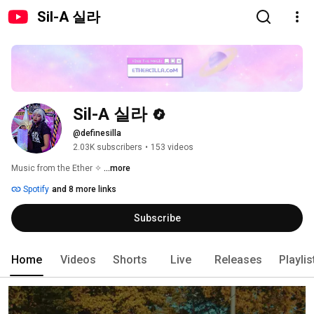
Sil-A 실라
Sil-A 실라
@definesilla
2.03K subscribers
•
153 videos
Music from the Ether ✧ 
...more
Spotify
and 8 more links
Subscribe
Home
Videos
Shorts
Live
Releases
Playlis