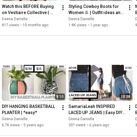
Watch this BEFORE Buying 
Styling Cowboy Boots for 
on Vestiaire Collective | 
Women 👢 | Outfit ideas and 
AUTHENTIC?! Luxury 
inspo | Texas western 
Deena Danielle
Deena Danielle
D
Designer Gucci Bag Review
aesthetic
817 views
•
10 months ago
1.8K views
•
1 year ago
8:10
10:38
DIY HANGING BASKETBALL 
SamariaLeah INSPIRED 
PLANTER | *easy*
LACED UP JEANS | Easy DIY 
Transformation - (Beginner 
Deena Danielle
Deena Danielle
D
Friendly)
6.7K views
•
5 years ago
397 views
•
6 years ago