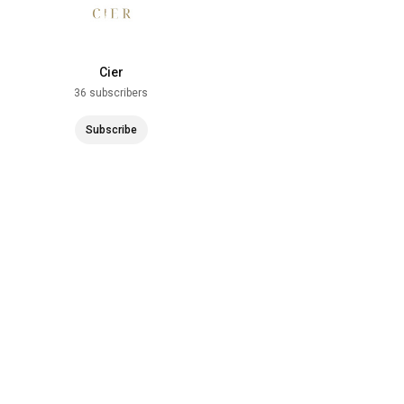
Cier
36 subscribers
Subscribe