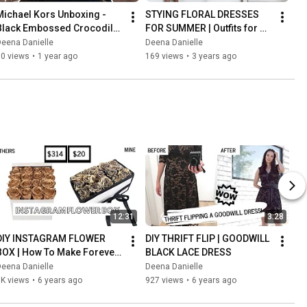
Michael Kors Unboxing - 
STYING FLORAL DRESSES 
Black Embossed Crocodile 
FOR SUMMER | Outfits for 
Leather Set
Women
eena Danielle
Deena Danielle
90 views
•
1 year ago
169 views
•
3 years ago
12:31
3:28
DIY INSTAGRAM FLOWER 
DIY THRIFT FLIP | GOODWILL 
BOX | How To Make Forever 
BLACK LACE DRESS
Roses | Lifetime Roses!
eena Danielle
Deena Danielle
3K views
•
6 years ago
927 views
•
6 years ago