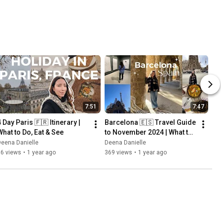
7:51
7:47
 Day Paris 🇫🇷 Itinerary | 
Barcelona 🇪🇸 Travel Guide 
What to Do, Eat & See
to November 2024 | What to 
do in Barcelona, Spain
eena Danielle
Deena Danielle
76 views
•
1 year ago
369 views
•
1 year ago