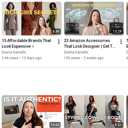
8:46
13:29
15 Affordable Brands That 
23 Amazon Accessories 
Look Expensive ⭐
That Look Designer | Get The 
Look For Less
Deena Danielle
Deena Danielle
D
2.6K views
•
12 days ago
195 views
•
2 weeks ago
10:03
5:25