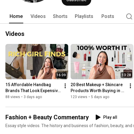
Home
Videos
Shorts
Playlists
Posts
Videos
16:09
13:28
15 Affordable Handbag 
20 Best Makeup + Skincare 
Brands That Look Expensive 
Products Worth Buying in 
⭐
2026 | My Most 
88 views
•
3 days ago
123 views
•
5 days ago
Repurchased Favorites
Fashion + Beauty Commentary
Play all
Essay style videos. The history and business of fashion, beauty, and s