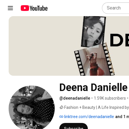
Deena Danielle
@deenadanielle
•
1.59K subscribers
•
🥀 Fashion + Beauty | A Life Inspired by
linktree.com/deenadanielle
and 1 m
Subscribe