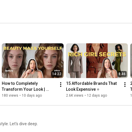
14:22
8:46
How to Completely 
15 Affordable Brands That 
Transform Your Look | 
Look Expensive ⭐
Beauty Maxxing
180 views
•
10 days ago
2.6K views
•
12 days ago
tyle. Let's dive deep.