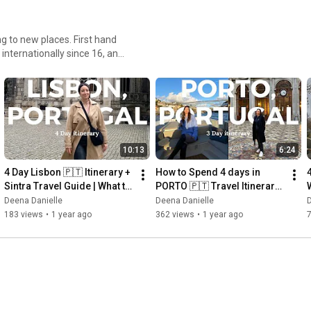
g to new places. First hand
internationally since 16, and
a4. United Arab Emirates5.
srael11. Japan12.
rmany19. Morocco20.
25. Singapore
10:13
6:24
4 Day Lisbon 🇵🇹 Itinerary + 
How to Spend 4 days in 
4
Sintra Travel Guide | What to 
PORTO 🇵🇹 Travel Itinerary, 
Do, Eat & Wear 🥧
What I ate, Museums | Porto, 
Deena Danielle
Deena Danielle
D
Portugal
183 views
•
1 year ago
362 views
•
1 year ago