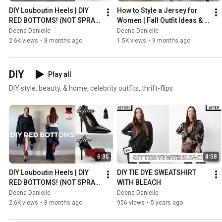
DIY Louboutin Heels | DIY 
How to Style a Jersey for 
RED BOTTOMS! (NOT SPRAY 
Women | Fall Outfit Ideas & 
PAINTED) EASY, FABULOUS
Fashion Tips
Deena Danielle
Deena Danielle
2.6K views
•
8 months ago
1.5K views
•
9 months ago
DIY
Play all
DIY style, beauty, & home, celebrity outfits, thrift-flips
6:35
4:58
DIY Louboutin Heels | DIY 
DIY TIE DYE SWEATSHIRT 
RED BOTTOMS! (NOT SPRAY 
WITH BLEACH
PAINTED) EASY, FABULOUS
Deena Danielle
Deena Danielle
2.6K views
•
8 months ago
956 views
•
5 years ago