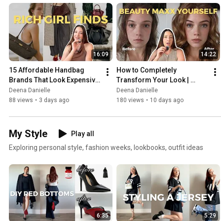
16:09
14:22
15 Affordable Handbag 
How to Completely 
Brands That Look Expensive 
Transform Your Look | 
⭐
Beauty Maxxing
Deena Danielle
Deena Danielle
88 views
•
3 days ago
180 views
•
10 days ago
My Style
Play all
Exploring personal style, fashion weeks, lookbooks, outfit ideas
6:35
5:29