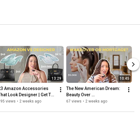
13:29
10:45
23 Amazon Accessories 
The New American Dream: 
That Look Designer | Get The 
Beauty Over 
Look For Less
Homeownership
195 views
•
2 weeks ago
67 views
•
2 weeks ago