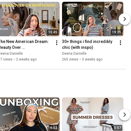
10:45
19:25
The New American Dream: 
30+ things i find incredibly 
Beauty Over 
chic (with inspo)
Homeownership
eena Danielle
Deena Danielle
67 views
•
2 weeks ago
265 views
•
3 weeks ago
6:53
5:57