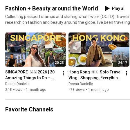
Fashion + Beauty around the World
Play all
Collecting passport stamps and sharing what I wore (OOTD). Travelin
research on fashion and beauty around the globe. I've been traveling 
never plan to stop. Countries I've been to: 1. India2. Thailand 3. Cub
United States of America6. England7. Canada8. Mexico9. Brazil10. I
Indonesia13. France14. Italy15. Poland16. Portugal17. Spain18. Ge
Hungary21. Czech Republic22. Netherlands23. Iceland24. Hong Kong
20:23
24:17
SINGAPORE 🇸🇬 2026 | 20 
Hong Kong 🇭🇰 Solo Travel 
Amazing Things to Do + 
Vlog | Shopping, Everything I 
Hidden Gems & Travel Tips
Ate, Things to Do & 
Deena Danielle
Deena Danielle
Exploring a New City
2.1K views
•
1 month ago
478 views
•
1 month ago
Favorite Channels