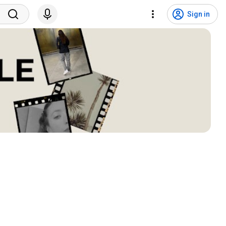
Sign in