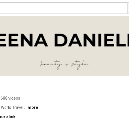
688 videos
 World Travel 
...more
ore link