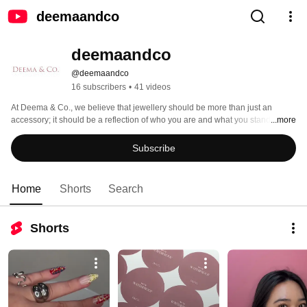
deemaandco
deemaandco
@deemaandco
16 subscribers
•
41 videos
At Deema & Co., we believe that jewellery should be more than just an 
accessory; it should be a reflection of who you are and what you stand for. 
...more
Our designs reflect the unique personalities, styles, and aspirations of 
individuals, helping them to express themselves and make the wearer feel 
Subscribe
beautiful, confident, and capable of achieving their dreams and overcoming 
any obstacle that comes their way. 
Home
Shorts
Search
Shorts