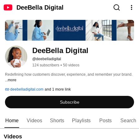
DeeBella Digital
DeeBella Digital
@deebelladigital
124 subscribers
•
50 videos
Redefining how customers discover, experience, and remember your brand. 
...more
deebelladigital.com
and 1 more link
Subscribe
Home
Videos
Shorts
Playlists
Posts
Search
Videos