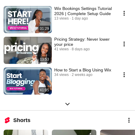
Wix Bookings Settings Tutorial
2026 | Complete Setup Guide
13 views
1 day ago
31:29
Pricing Strategy: Never lower
your price
41 views
8 days ago
13:53
How to Start a Blog Using Wix
34 views
2 weeks ago
41:05
Shorts