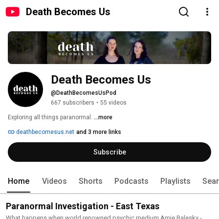
Death Becomes Us
Death Becomes Us
@DeathBecomesUsPod
667 subscribers
•
55 videos
Exploring all things paranormal. 
...more
deathbecomesus.net
and 3 more links
Subscribe
Home
Videos
Shorts
Podcasts
Playlists
Sea
Paranormal Investigation - East Texas
What happens when world renowned psychic medium Amie Balesky -