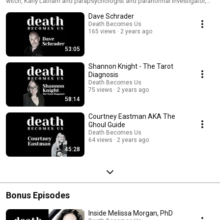
witch, Karly Latham and parapsychologist and paranormal investigator,
Melissa Morgan, PhD. Each episode guides listeners through profound
Dave Schrader
and thought-provoking journeys beyond the veil. Karly and Melissa
welcome experts and influencers with firsthand experience exploring the
Death Becomes Us
165 views
2 years ago
spiritual and paranormal realms. Website: https://deathbecomesus.net
53:05
Shannon Knight - The Tarot
Diagnosis
Death Becomes Us
75 views
2 years ago
58:14
Courtney Eastman AKA The
Ghoul Guide
Death Becomes Us
64 views
2 years ago
45:28
Bonus Episodes
Inside Melissa Morgan, PhD