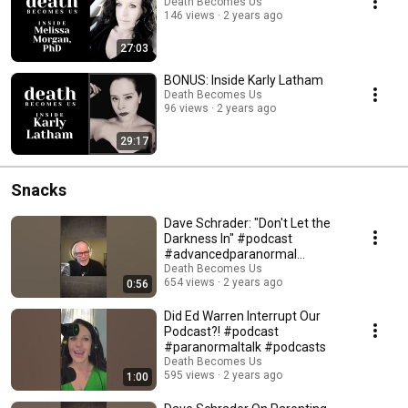
Death Becomes Us
146 views
2 years ago
27:03
BONUS: Inside Karly Latham
Death Becomes Us
96 views
2 years ago
29:17
Snacks
Dave Schrader: "Don't Let the
Darkness In" #podcast
#advancedparanormal
#paranormaltalk
Death Becomes Us
654 views
2 years ago
0:56
Did Ed Warren Interrupt Our
Podcast?! #podcast
#paranormaltalk #podcasts
Death Becomes Us
595 views
2 years ago
1:00