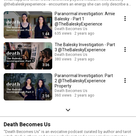
@thebaleskyexperience - encounters an energy she can only describe as
“butt puckering” on her 40 acre property? She calls in help from Karly and
Paranormal investigation: Amie
Melissa at Death Becomes Us... ...which can only lead to one thing…
ROAD TRIP to investigate. Over the course of 4 days, we did a few
Balesky - Part 1
experiments, and experienced a LOT of paranormal activity. We’re sharing
@TheBaleskyExperience
the highlights over the next few weeks. Stay tuned. #ghost #spirit
Death Becomes Us
#paranormal #paranormalactivity #supernatural #haunting
635 views
2 years ago
1:44
#paranormalpodcast #ghosts #haunted #spirit #explore #scary
#parapsychology #afterlife #survivalofconsciousness #lifeafterdeath
The Balesky Investigation - Part
#paranormalinvestigation #paranormalinvestigator#guidedmeditation
3 @TheBaleskyExperience
Death Becomes Us
380 views
2 years ago
3:36
Paranormal Investigation: Part
2 @TheBaleskyExperience
Property
Death Becomes Us
360 views
2 years ago
2:56
Death Becomes Us
“Death Becomes Us” is an evocative podcast curated by author and tarot