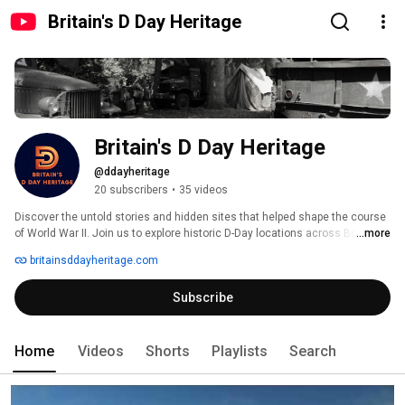
Britain's D Day Heritage
Britain's D Day Heritage
@ddayheritage
20 subscribers
•
35 videos
Discover the untold stories and hidden sites that helped shape the course 
of World War II. Join us to explore historic D-Day locations across Britain. 
...more
britainsddayheritage.com
Subscribe
Home
Videos
Shorts
Playlists
Search