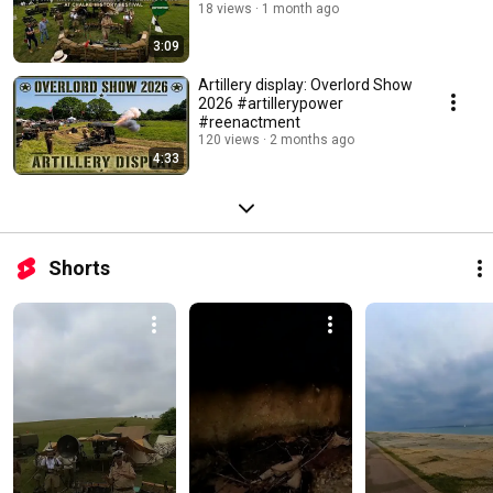
18 views
1 month ago
3:09
Artillery display: Overlord Show
2026 #artillerypower
#reenactment
120 views
2 months ago
4:33
Shorts