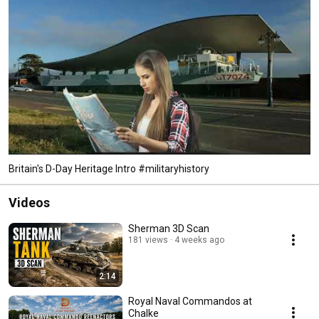
Britain's D-Day Heritage Intro #militaryhistory
Videos
Sherman 3D Scan
181 views
4 weeks ago
2:14
Royal Naval Commandos at
Chalke