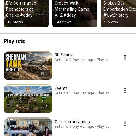
BM Commando 
Creech Walk 
Stokes Bay 
Reenactors at 
Marshalling Camp 
Embarkation Site
Chalke #dday
A12 #dday 
#ww2history
#ww2history
105 views
349 views
75 views
Playlists
3D Scans
Britain's D Day Heritage · Playlist
1
Events
Britain's D Day Heritage · Playlist
2
Commemorations
Britain's D Day Heritage · Playlist