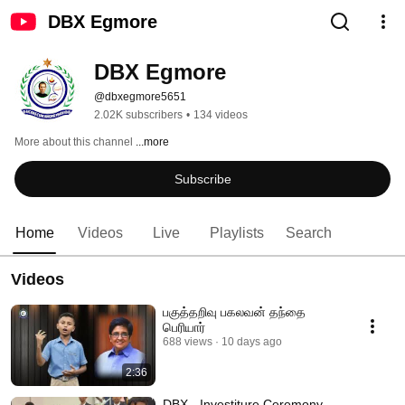
DBX Egmore
DBX Egmore
@dbxegmore5651
2.02K subscribers
•
134 videos
More about this channel
...more
Subscribe
Home
Videos
Live
Playlists
Search
Videos
பகுத்தறிவு பகலவன் தந்தை
பெரியார்
688 views
10 days ago
2:36
DBX - Investiture Ceremony