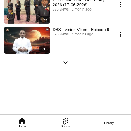
2026 (17-06-2026)
875 views
1 month ago
2:22
DBX - Vision Vibes - Episode 9
195 views
4 months ago
3:15
Library
Home
Shorts