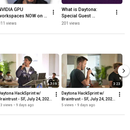
NVIDIA GPU 
What is Daytona: 
workspaces NOW on 
Special Guest 
Codeanywhere #nvidia 
Appearance on 
311 views
201 views
#ai  #aicoding
Hackmamba!
7:19
3:23
Daytona HackSprint w/ 
Daytona HackSprint w/ 
raintrust - SF, July 24, 2026 
Braintrust - SF, July 24, 2026 
- Opening Demo: Daytona
- Demo: OverHacked
23 views
•
9 days ago
5 views
•
9 days ago