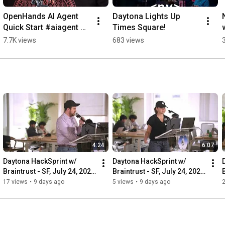
OpenHands AI Agent 
Daytona Lights Up 
Quick Start #aiagent 
Times Square!
#aicode #coding
7.7K views
683 views
4:24
6:07
Daytona HackSprint w/ 
Daytona HackSprint w/ 
Braintrust - SF, July 24, 2026 
Braintrust - SF, July 24, 2026 
B
- Opening Demo: Fireworks 
- Opening Demo: Braintrust
17 views
•
9 days ago
5 views
•
9 days ago
AI