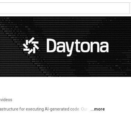
 videos
astructure for executing AI-generated code. Our 
...more
creation, complete isolation, and enterprise-grade 
hensive APIs and native Git/LSP support, we enable 
code while maintaining full programmatic control. Built 