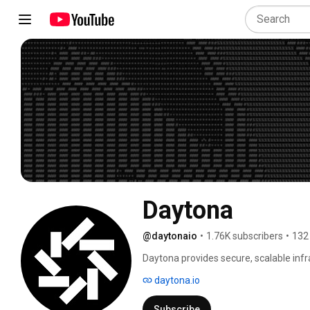
Daytona
@daytonaio
•
1.76K subscribers
•
132
Daytona provides secure, scalable infr
platform delivers instant environment 
daytona.io
security for AI workflows. With compre
developers to safely run AI-generated 
Subscribe