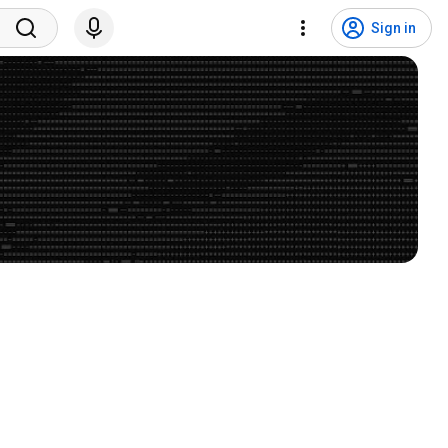
Sign in