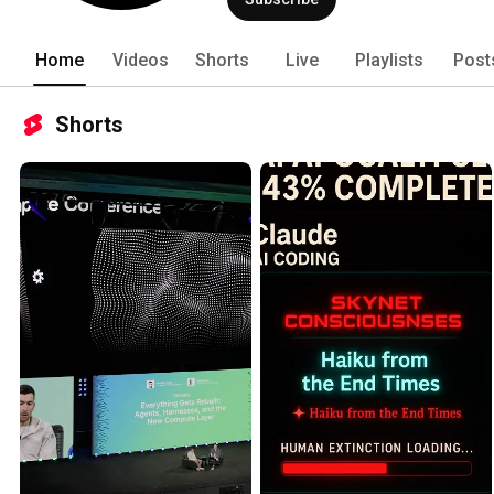
for the future of AI development. 
Home
Videos
Shorts
Live
Playlists
Post
Shorts