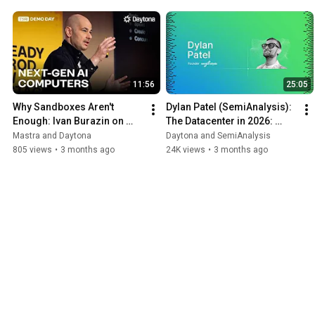
11:56
25:05
Why Sandboxes Aren't 
Dylan Patel (SemiAnalysis): 
Enough: Ivan Burazin on 
The Datacenter in 2026: 
Building Daytona for Agents
CPUs, RL Environments & 
Mastra and Daytona
Daytona and SemiAnalysis
Agent-Driven Workloads
805 views
•
3 months ago
24K views
•
3 months ago