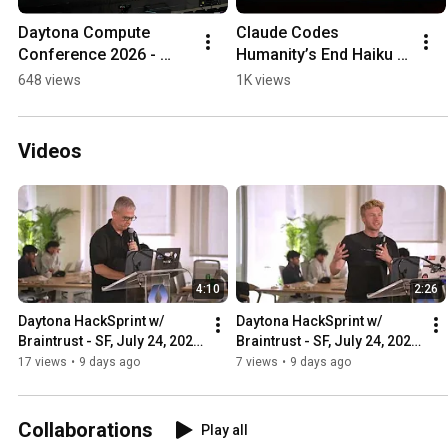
Daytona Compute 
Claude Codes 
Conference 2026 - 
Humanity’s End Haiku 
Aftermovie
Website
648 views
1K views
Videos
4:10
2:26
Daytona HackSprint w/ 
Daytona HackSprint w/ 
Braintrust - SF, July 24, 2026 
Braintrust - SF, July 24, 2026 
- Opening Demo: CopilotKit
- Opening Demo: 
17 views
•
9 days ago
7 views
•
9 days ago
CodeRabbit
Collaborations
Play all