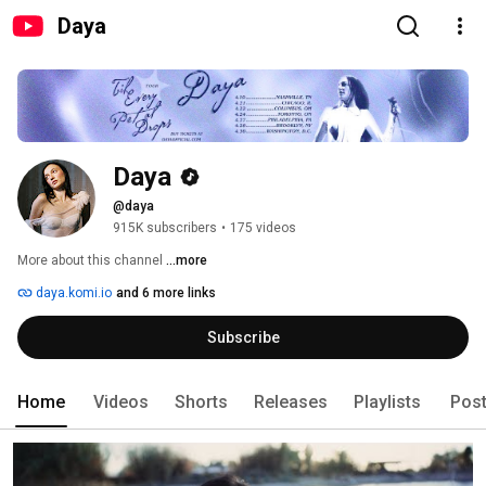
Daya
Daya
@daya
915K subscribers
•
175 videos
More about this channel
...more
daya.komi.io
and 6 more links
Subscribe
Home
Videos
Shorts
Releases
Playlists
Pos