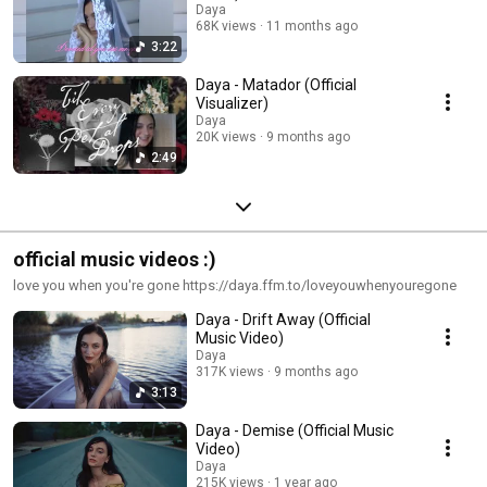
Daya
68K views
11 months ago
3:22
Daya - Matador (Official
Visualizer)
Daya
20K views
9 months ago
2:49
official music videos :)
love you when you're gone https://daya.ffm.to/loveyouwhenyouregone
Daya - Drift Away (Official
Music Video)
Daya
317K views
9 months ago
3:13
Daya - Demise (Official Music
Video)
Daya
215K views
1 year ago