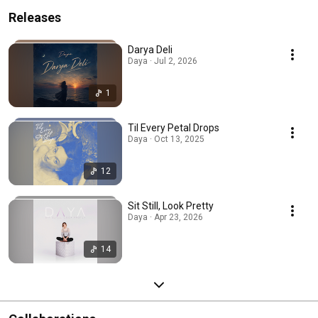
Releases
Darya Deli
Daya · Jul 2, 2026
1
Til Every Petal Drops
Daya · Oct 13, 2025
12
Sit Still, Look Pretty
Daya · Apr 23, 2026
14