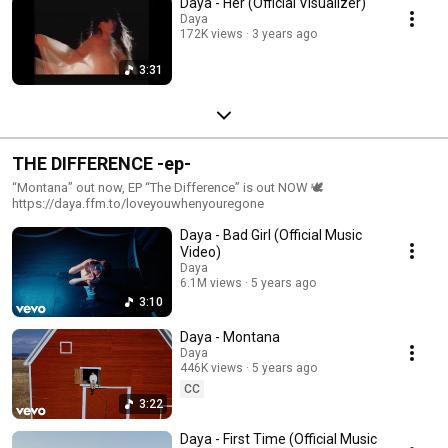
Daya - Her (Official Visualizer)
Daya
172K views
3 years ago
3:31
THE DIFFERENCE -ep-
“Montana” out now, EP “The Difference” is out NOW 🕊
https://daya.ffm.to/loveyouwhenyouregone
Daya - Bad Girl (Official Music
Video)
Daya
6.1M views
5 years ago
3:10
Daya - Montana
Daya
446K views
5 years ago
CC
3:22
Daya - First Time (Official Music