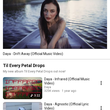
Daya - Drift Away (Official Music Video)
Til Every Petal Drops
My new album Til Every Petal Drops out now!
Daya - Infrared (Official Music
Video)
Daya
325K views
1 year ago
3:22
Daya - Agnostic (Official Lyric
Video)