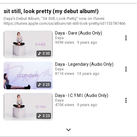
sit still, look pretty (my debut album!)
Daya's Debut Album, "Sit Still, Look Pretty" now on iTunes:
https://itunes.apple.com/us/album/sit-still-look-pretty/id1153787466
Daya - Dare (Audio Only)
Daya
909K views
9 years ago
3:30
Daya - Legendary (Audio Only)
Daya
811K views
10 years ago
3:25
Daya - I.C.Y.M.I. (Audio Only)
Daya
470K views
9 years ago
3:23