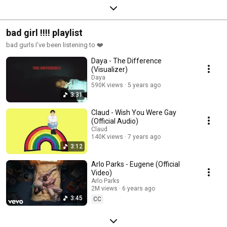
bad girl !!!! playlist
bad gurls I’ve been listening to ❤️
Daya - The Difference
(Visualizer)
Daya
590K views
5 years ago
3:31
Claud - Wish You Were Gay
(Official Audio)
Claud
140K views
7 years ago
3:12
Arlo Parks - Eugene (Official
Video)
Arlo Parks
2M views
6 years ago
3:45
CC