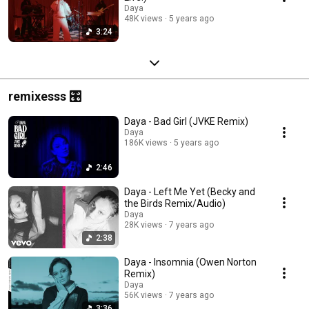
Daya
48K views
5 years ago
3:24
remixesss 🎛️
Daya - Bad Girl (JVKE Remix)
Daya
186K views
5 years ago
2:46
Daya - Left Me Yet (Becky and
the Birds Remix/Audio)
Daya
28K views
7 years ago
2:38
Daya - Insomnia (Owen Norton
Remix)
Daya
56K views
7 years ago
3:36