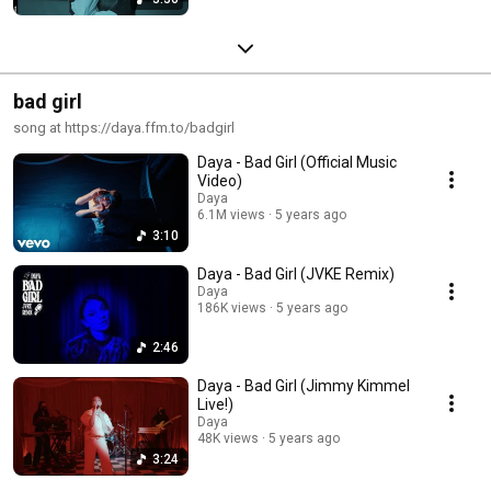
bad girl
song at https://daya.ffm.to/badgirl
Daya - Bad Girl (Official Music
Video)
Daya
6.1M views
5 years ago
3:10
Daya - Bad Girl (JVKE Remix)
Daya
186K views
5 years ago
2:46
Daya - Bad Girl (Jimmy Kimmel
Live!)
Daya
48K views
5 years ago
3:24