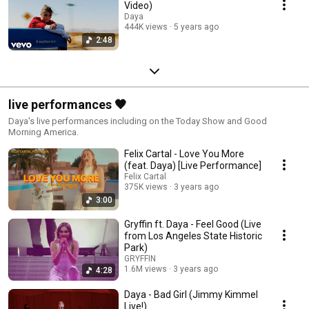
Video)
Daya
444K views
5 years ago
2:48
live performances 🖤
Daya's live performances including on the Today Show and Good
Morning America.
Felix Cartal - Love You More
(feat. Daya) [Live Performance]
Felix Cartal
375K views
3 years ago
3:00
Gryffin ft. Daya - Feel Good (Live
from Los Angeles State Historic
Park)
GRYFFIN
1.6M views
3 years ago
4:28
Daya - Bad Girl (Jimmy Kimmel
Live!)