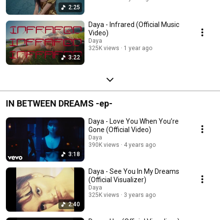
2:25
Daya - Infrared (Official Music
Video)
Daya
325K views
1 year ago
3:22
IN BETWEEN DREAMS -ep-
Daya - Love You When You’re
Gone (Official Video)
Daya
390K views
4 years ago
3:18
Daya - See You In My Dreams
(Official Visualizer)
Daya
325K views
3 years ago
2:40