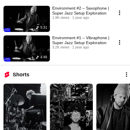
Environment #2 – Saxophone |
Super Jazz Setup Exploration
1.9K views
1 year ago
5:31
Environment #1 – Vibraphone |
Super Jazz Setup Exploration
3.2K views
1 year ago
4:46
Shorts