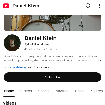
Daniel Klein
Daniel Klein
@danielkleindrums
40 subscribers
•
6 videos
Daniel Klein is a Leipzig-based drummer and composer whose work spans 
acoustic improvisation, electroacoustic composition, and the development of 
...more
hybrid setups. He explores the intersections of sound, technology, and 
danielklein.org
and 2 more links
performance with a sensor-based drumming system. His projects are often 
collaborative and aim to create new relationships between people, media, 
Subscribe
and moments through music. 
Home
Videos
Shorts
Playlists
Posts
Search
Videos