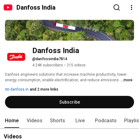
Danfoss India
Danfoss India
@danfossindia7814
4.24K subscribers
•
215 videos
Danfoss engineers solutions that increase machine productivity, lower 
energy consumption, enable electrification, and reduce emissions. 
...more
danfoss.in
and 2 more links
Subscribe
Home
Videos
Shorts
Live
Podcasts
Playli
Videos