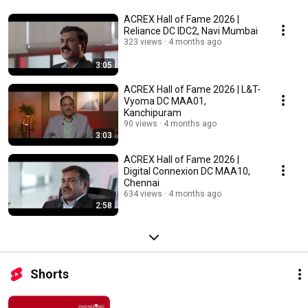
ACREX Hall of Fame 2026 |
Reliance DC IDC2, Navi Mumbai
323 views
4 months ago
3:05
ACREX Hall of Fame 2026 | L&T-
Vyoma DC MAA01,
Kanchipuram
90 views
4 months ago
3:03
ACREX Hall of Fame 2026 |
Digital Connexion DC MAA10,
Chennai
634 views
4 months ago
2:58
Shorts