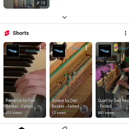
13
Shorts
Penance by Dan 
Solace by Dan 
Quiet by Dan Beck
Becker - Felted
Becker - Felted
- Felted
310 views
12 views
887 views