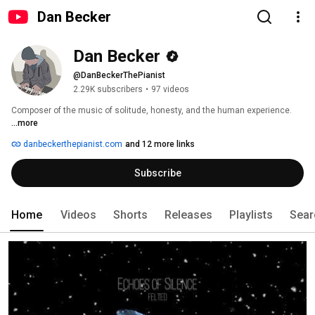
Dan Becker
Dan Becker
@DanBeckerThePianist
2.29K subscribers
•
97 videos
Composer of the music of solitude, honesty, and the human experience. 
...more
danbeckerthepianist.com
and 12 more links
Subscribe
Home
Videos
Shorts
Releases
Playlists
Sear