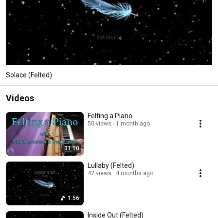
Solace (Felted)
Videos
Felting a Piano
50 views
1 month ago
31:10
Lullaby (Felted)
42 views
4 months ago
1:56
Inside Out (Felted)