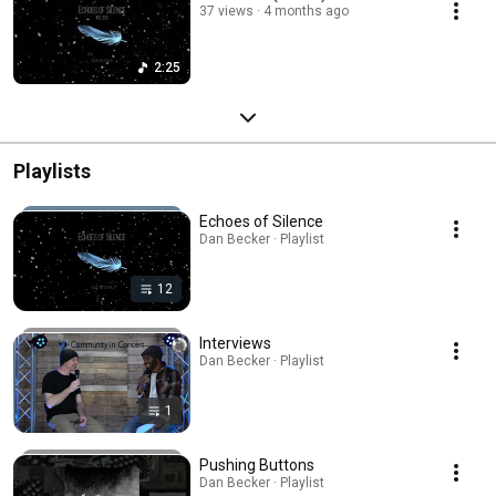
37 views
4 months ago
2:25
Playlists
Echoes of Silence
Dan Becker · Playlist
12
Interviews
Dan Becker · Playlist
1
Pushing Buttons
Dan Becker · Playlist