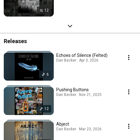
12
Releases
Echoes of Silence (Felted)
Dan Becker · Apr 3, 2026
6
Pushing Buttons
Dan Becker · Nov 21, 2025
12
Abject
Dan Becker · Mar 23, 2026