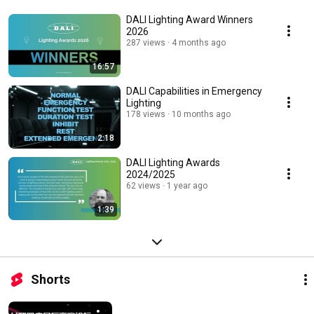
DALI Lighting Award Winners
2026
287 views
4 months ago
16:57
DALI Capabilities in Emergency
Lighting
178 views
10 months ago
2:18
DALI Lighting Awards
2024/2025
62 views
1 year ago
1:39
Shorts