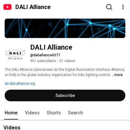
DALI Alliance
DALI Alliance
@dalialliance4377
901 subscribers
•
21 videos
The DALI Alliance (also known as the Digital Illumination Interface Alliance, 
or DiiA) is the global industry organization for DALI lighting control. 
...more
dali-alliance.org
Subscribe
Home
Videos
Shorts
Search
Videos