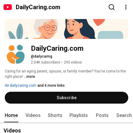
DailyCaring.com
DailyCaring.com
@dailycaring
2.04K subscribers
•
293 videos
Caring for an aging parent, spouse, or family member? You've come to the 
right place! 
...more
dailycaring.com
and 4 more links
Subscribe
Home
Videos
Shorts
Playlists
Posts
Search
Videos