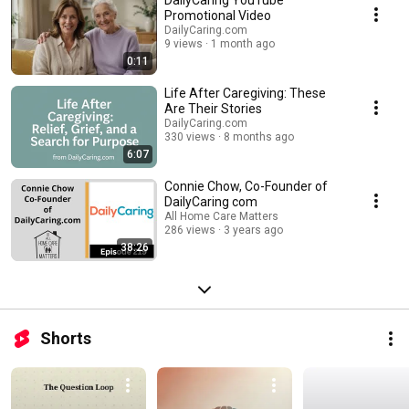
DailyCaring YouTube
Promotional Video
DailyCaring.com
9 views
1 month ago
0:11
Life After Caregiving: These
Are Their Stories
DailyCaring.com
330 views
8 months ago
6:07
Connie Chow, Co-Founder of
DailyCaring com
All Home Care Matters
286 views
3 years ago
38:26
Shorts