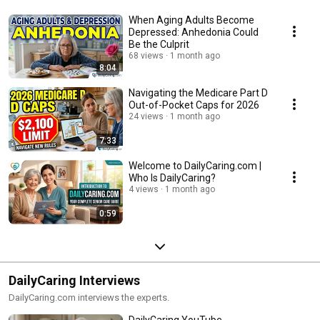
When Aging Adults Become
Depressed: Anhedonia Could
Be the Culprit
68 views
1 month ago
8:04
Navigating the Medicare Part D
Out-of-Pocket Caps for 2026
24 views
1 month ago
7:33
Welcome to DailyCaring.com |
Who Is DailyCaring?
4 views
1 month ago
0:59
DailyCaring Interviews
DailyCaring.com interviews the experts.