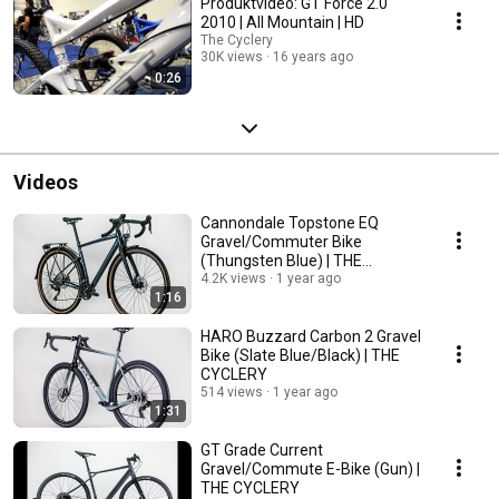
Produktvideo: GT Force 2.0
2010 | All Mountain | HD
The Cyclery
30K views
16 years ago
0:26
Videos
Cannondale Topstone EQ
Gravel/Commuter Bike
(Thungsten Blue) | THE
CYCLERY
4.2K views
1 year ago
1:16
HARO Buzzard Carbon 2 Gravel
Bike (Slate Blue/Black) | THE
CYCLERY
514 views
1 year ago
1:31
GT Grade Current
Gravel/Commute E-Bike (Gun) |
THE CYCLERY