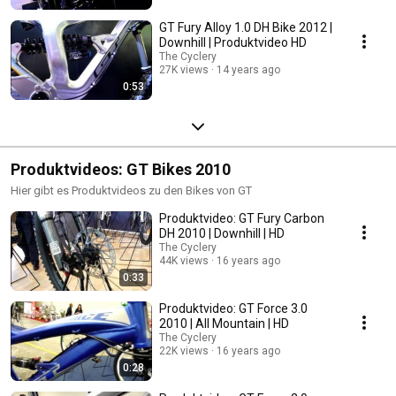
GT Fury Alloy 1.0 DH Bike 2012 |
Downhill | Produktvideo HD
The Cyclery
27K views
14 years ago
0:53
Produktvideos: GT Bikes 2010
Hier gibt es Produktvideos zu den Bikes von GT
Produktvideo: GT Fury Carbon
DH 2010 | Downhill | HD
The Cyclery
44K views
16 years ago
0:33
Produktvideo: GT Force 3.0
2010 | All Mountain | HD
The Cyclery
22K views
16 years ago
0:28