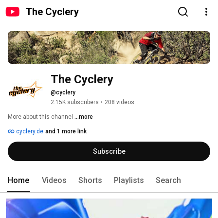
The Cyclery
The Cyclery
@cyclery
2.15K subscribers
•
208 videos
More about this channel
...more
cyclery.de
and 1 more link
Subscribe
Home
Videos
Shorts
Playlists
Search