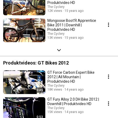
Produktvideo HD
The Cyclery
12K views
15 years ago
0:25
Mongoose Boot'R Apprentice
Bike 2011 | Downhill |
Produktvideo HD
The Cyclery
13K views
15 years ago
0:25
Produktvideos: GT Bikes 2012
GT Force Carbon Expert Bike
2012 | All Mountain |
Produktvideo HD
The Cyclery
18K views
14 years ago
0:45
GT Fury Alloy 2.0 DH Bike 2012 |
Downhill | Produktvideo HD
The Cyclery
15K views
14 years ago
0:53