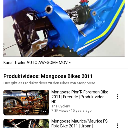
Kanal Trailer AUTO AWESOME MOVIE
Produktvideos: Mongoose Bikes 2011
Hier gibt es Produktvideos zu den Bikes von Mongoose
Mongoose Pinn'R Foreman Bike
2011 | Freeride | Produktvideo
HD
The Cyclery
7.3K views
15 years ago
0:22
Mongoose Maurice/Maurice FS
Fixie Bike 2011 | Urban |