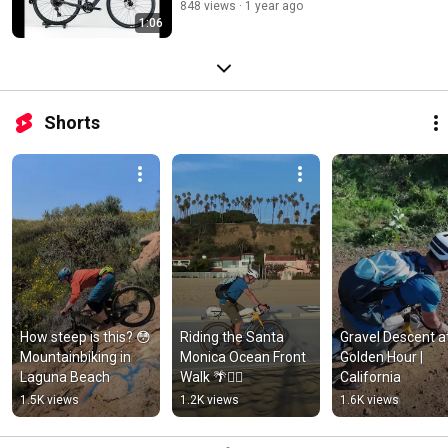
848 views
1 year ago
1:06
Shorts
How steep is this? 😳 
Riding the Santa 
Gravel Descent at
Mountainbiking in 
Monica Ocean Front 
Golden Hour | 
Laguna Beach
Walk 🌴🚴‍♂️
California
1.5K views
1.2K views
1.6K views