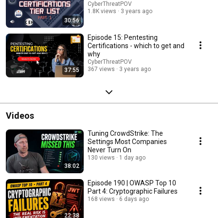
CyberThreatPOV
1.8K views
3 years ago
30:56
Episode 15: Pentesting
Certifications - which to get and
why
CyberThreatPOV
367 views
3 years ago
37:55
Videos
Tuning CrowdStrike: The
Settings Most Companies
Never Turn On
130 views
1 day ago
38:02
Episode 190 | OWASP Top 10
Part 4: Cryptographic Failures
168 views
6 days ago
22:38