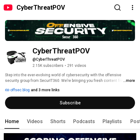
CyberThreatPOV
CyberThreatPOV
@CyberThreatPOV
2.15K subscribers
•
291 videos
Step into the ever-evolving world of cybersecurity with the offensive 
security group from SecurIT360. We’re bringing you fresh content from our 
...more
journeys into penetration testing, threat research, and various other 
offsec.blog
and 3 more links
interesting topics. 
Subscribe
Home
Videos
Shorts
Podcasts
Playlists
Pos