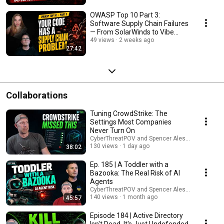
OWASP Top 10 Part 3:
Software Supply Chain Failures
— From SolarWinds to Vibe
Coding | Episode 189
49 views
2 weeks ago
27:42
Collaborations
Tuning CrowdStrike: The
Settings Most Companies
Never Turn On
CyberThreatPOV and Spencer Alessi
130 views
1 day ago
38:02
Ep. 185 | A Toddler with a
Bazooka: The Real Risk of AI
Agents
CyberThreatPOV and Spencer Alessi
140 views
1 month ago
45:57
Episode 184 | Active Directory
Isn't Dead. It's Just Undefended.