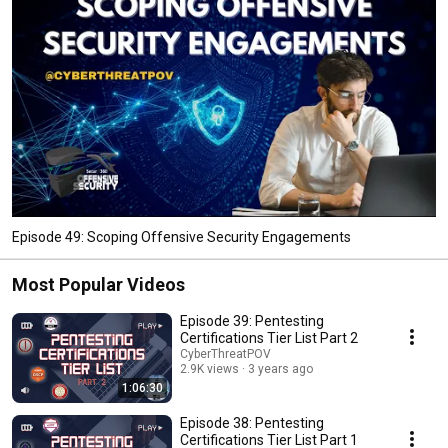
Episode 49: Scoping Offensive Security Engagements
Most Popular Videos
Episode 39: Pentesting
Certifications Tier List Part 2
CyberThreatPOV
2.9K views
3 years ago
1:06:30
Episode 38: Pentesting
Certifications Tier List Part 1