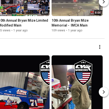
6:49
6:44
10th Annual Bryan Mize Limited 
10th Annual Bryan Mize 
Modified Main
Memorial -  IMCA Main
45 views
•
1 year ago
109 views
•
1 year ago