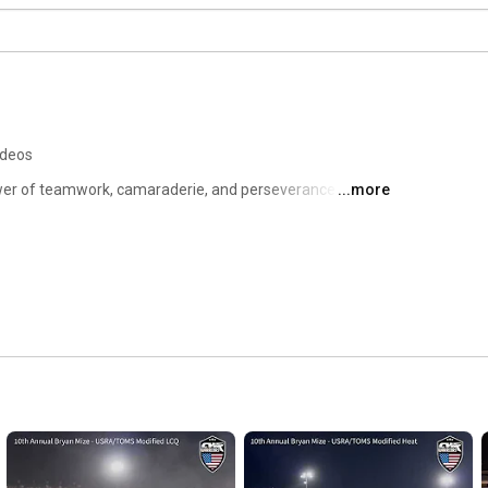
ideos
wer of teamwork, camaraderie, and perseverance. Our 
...more
nique opportunity to work together as a team to build and 
ing and rehabilitating each other. 