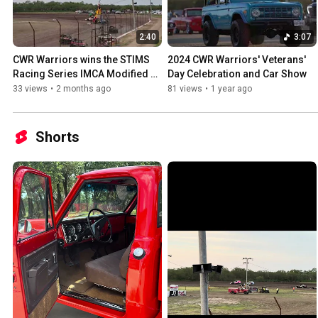
2:40
3:07
CWR Warriors wins the STIMS 
2024 CWR Warriors' Veterans' 
Racing Series IMCA Modified 
Day Celebration and Car Show
Heat 1 - I-37 Speedway 05-16-
33 views
•
2 months ago
81 views
•
1 year ago
26
Shorts