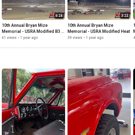
6:26
3:22
10th Annual Bryan Mize 
10th Annual Bryan Mize 
Memorial - USRA Modified B3 
Memorial - USRA Modified Heat
LCQ
61 views
•
1 year ago
39 views
•
1 year ago