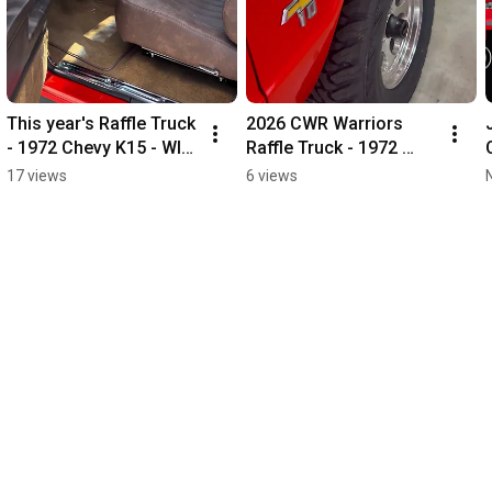
This year's Raffle Truck 
2026 CWR Warriors 
- 1972 Chevy K15 - WIN 
Raffle Truck - 1972 
ME!
Chevy K15
17 views
6 views