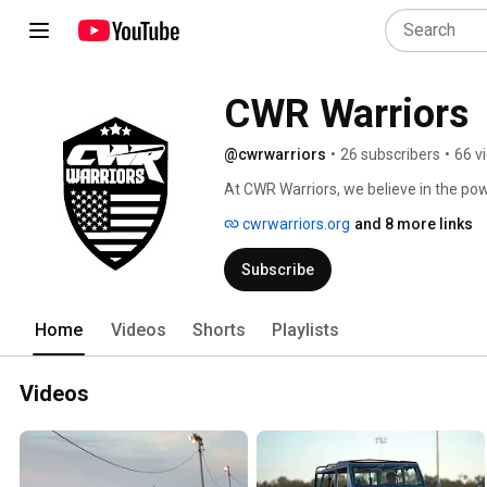
CWR Warriors
@cwrwarriors
•
26 subscribers
•
66 v
At CWR Warriors, we believe in the po
mission is to provide veterans with a u
cwrwarriors.org
and 8 more links
race cars while simultaneously support
Subscribe
Home
Videos
Shorts
Playlists
Videos