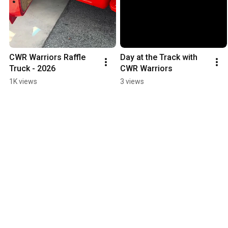
CWR Warriors Raffle 
Day at the Track with 
Truck - 2026
CWR Warriors
1K views
3 views