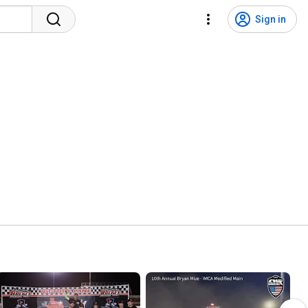
Sign in