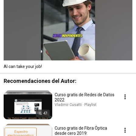
AI can take your job!
Recomendaciones del Autor:
Curso gratis de Redes de Datos
2022
Vladimir Cusatti · Playlist
47
Curso gratis de Fibra Óptica
desde cero 2019: