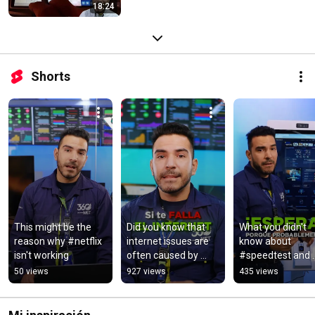
18:24
Shorts
This might be the 
Did you know that 
What you didn't 
reason why #netflix 
internet issues are 
know about 
isn't working
often caused by 
#speedtest and 
cables being 
#internet
50 views
927 views
435 views
connected 
incorrectly? 
#internet