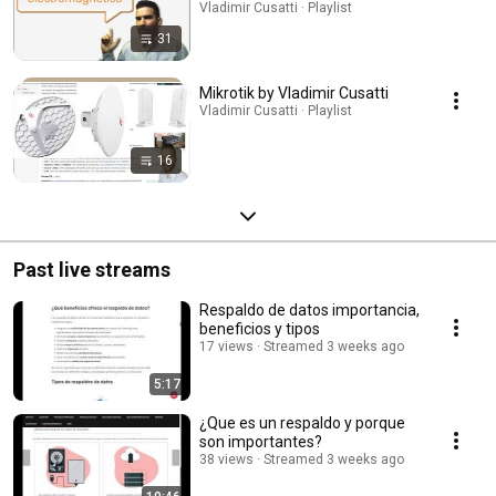
Vladimir Cusatti · Playlist
31
Mikrotik by Vladimir Cusatti
Vladimir Cusatti · Playlist
16
Past live streams
Respaldo de datos importancia,
beneficios y tipos
17 views
Streamed 3 weeks ago
5:17
¿Que es un respaldo y porque
son importantes?
38 views
Streamed 3 weeks ago