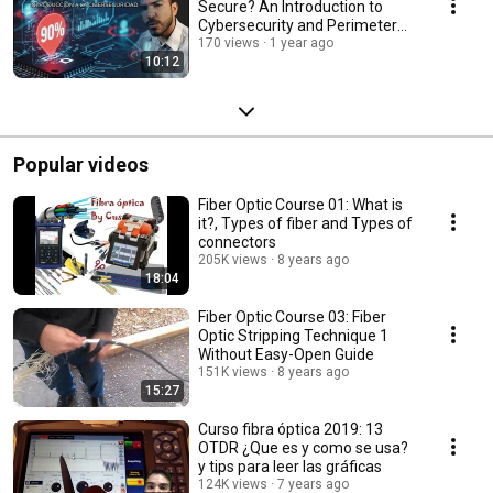
Secure? An Introduction to
Cybersecurity and Perimeter
Security
170 views
1 year ago
10:12
Popular videos
Fiber Optic Course 01: What is
it?, Types of fiber and Types of
connectors
205K views
8 years ago
18:04
Fiber Optic Course 03: Fiber
Optic Stripping Technique 1
Without Easy-Open Guide
151K views
8 years ago
15:27
Curso fibra óptica 2019: 13
OTDR ¿Que es y como se usa?
y tips para leer las gráficas
124K views
7 years ago