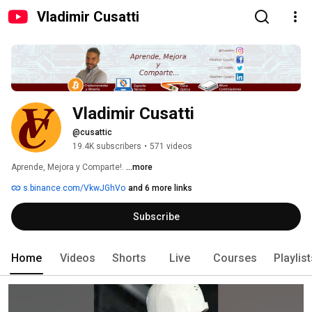
Vladimir Cusatti
Vladimir Cusatti
@cusattic
19.4K subscribers
•
571 videos
Aprende, Mejora y Comparte!. 
...more
s.binance.com/VkwJGhVo
and 6 more links
Subscribe
Home
Videos
Shorts
Live
Courses
Playlis