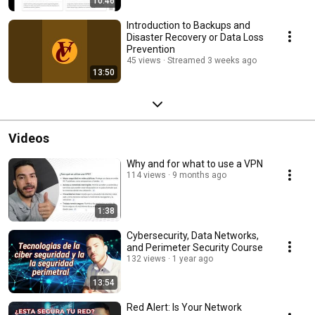
10:46
Introduction to Backups and
Disaster Recovery or Data Loss
Prevention
45 views
Streamed 3 weeks ago
13:50
Videos
Why and for what to use a VPN
114 views
9 months ago
1:38
Cybersecurity, Data Networks,
and Perimeter Security Course
132 views
1 year ago
13:54
Red Alert: Is Your Network