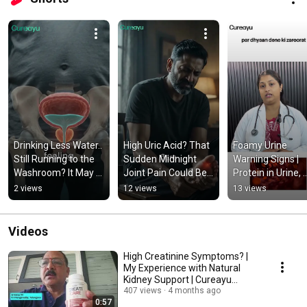
Drinking Less Water.. 
High Uric Acid? That 
Foamy Urine 
Still Running to the 
Sudden Midnight 
Warning Signs | 
Washroom? It May 
Joint Pain Could Be 
Protein in Urine, 
Be Your Prostate, 
a Warning!
Kidney Health Tips
2 views
12 views
13 views
Not Your Water 
Natural Ayurvedic
Intake!
Support
Videos
High Creatinine Symptoms? |
My Experience with Natural
Kidney Support | Cureayu
CreatiCare Capsules
407 views
4 months ago
0:57