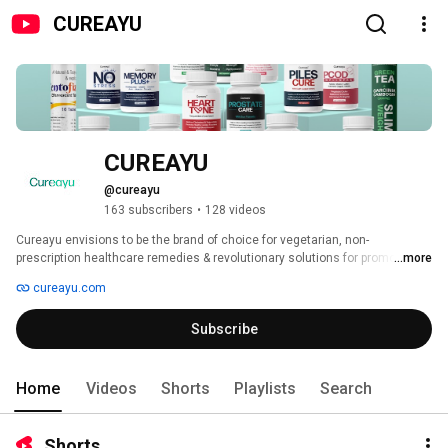
CUREAYU
CUREAYU 
@cureayu
163 subscribers
•
128 videos
Cureayu envisions to be the brand of choice for vegetarian, non-
prescription healthcare remedies & revolutionary solutions for promoting 
...more
general well-being. 
cureayu.com
Subscribe
Home
Videos
Shorts
Playlists
Search
Shorts