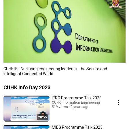
CUHK IE - Nurturing engineering leaders in the Secure and
Intelligent Connected World
CUHK Info Day 2023
IERG Programme Talk 2023
CUHK Information Engineering
519 views
2 years ago
28:55
MIEG Programme Talk 2023