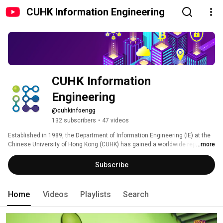
CUHK Information Engineering
CUHK Information 
Engineering
@cuhkinfoengg
132 subscribers
•
47 videos
Established in 1989, the Department of Information Engineering (IE) at the 
Chinese University of Hong Kong (CUHK) has gained a worldwide reputation 
...more
for its leading-edge research and top-quality undergraduate and 
postgraduate programmes. In the past 30 years, the department has made 
Subscribe
many significant achievements in research and societal contributions. For 
example, it helped Hong Kong to make its first connection to the Internet; it 
helped set up an extensive education network for schools to use. 
Home
Videos
Playlists
Search