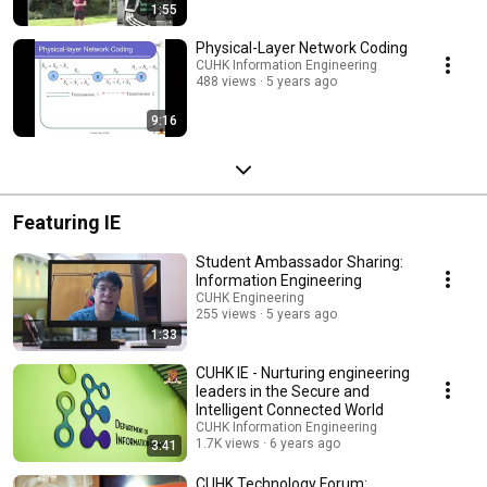
1:55
Physical-Layer Network Coding
CUHK Information Engineering
488 views
5 years ago
9:16
Featuring IE
Student Ambassador Sharing:
Information Engineering
CUHK Engineering
255 views
5 years ago
1:33
CUHK IE - Nurturing engineering
leaders in the Secure and
Intelligent Connected World
CUHK Information Engineering
1.7K views
6 years ago
3:41
CUHK Technology Forum: