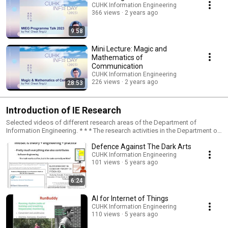
CUHK Information Engineering
366 views
2 years ago
9:58
Mini Lecture: Magic and
Mathematics of
Communication
CUHK Information Engineering
226 views
2 years ago
28:53
Introduction of IE Research
Selected videos of different research areas of the Department of
Information Engineering. * * * The research activities in the Department of
Information Engineering concentrate mainly in SIX major areas: (1)
Defence Against The Dark Arts
Artificial Intelligence, Machine Learning, Big Data, and Multimedia
Processing; (2) Optical Communications and Networking; (3)
CUHK Information Engineering
101 views
5 years ago
Cryptography, Security and Privacy; (4) Networking Theory, Internet and
Applications; (5) Communications and Information Theory; and (6)
Wireless Communications and Networking.
6:24
AI for Internet of Things
CUHK Information Engineering
110 views
5 years ago