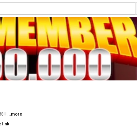
!!! 
...more
 link