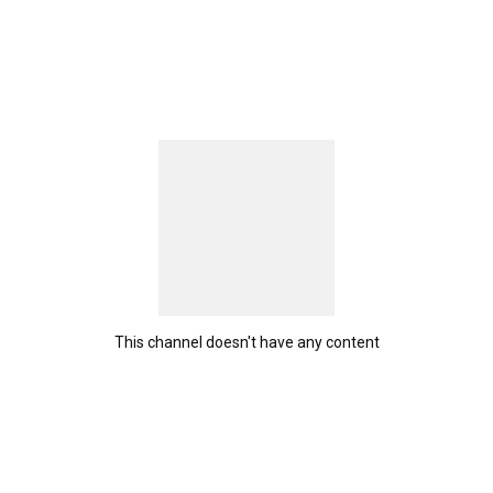
This channel doesn't have any content