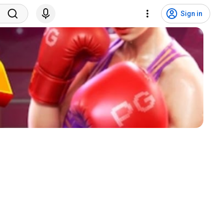
Sign in