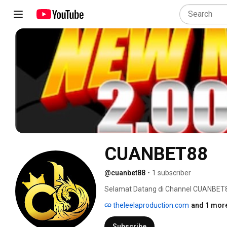
CUANBET88
@cuanbet88
•
1 subscriber
Selamat Datang di Channel CUANBET88
theleelaproduction.com
and 1 more
Subscribe