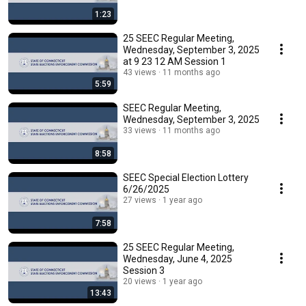
1:23
25 SEEC Regular Meeting,
Wednesday, September 3, 2025
at 9 23 12 AM Session 1
43 views
11 months ago
5:59
SEEC Regular Meeting,
Wednesday, September 3, 2025
33 views
11 months ago
8:58
SEEC Special Election Lottery
6/26/2025
27 views
1 year ago
7:58
25 SEEC Regular Meeting,
Wednesday, June 4, 2025
Session 3
20 views
1 year ago
13:43