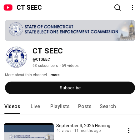
CT SEEC
CT SEEC
@CTSEEC
63 subscribers
•
59 videos
More about this channel
...more
Subscribe
Videos
Live
Playlists
Posts
Search
September 3, 2025 Hearing
40 views
11 months ago