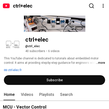
ctrl+elec
ctrl+elec
@ctrl_elec
40 subscribers
•
6 videos
This YouTube channel is dedicated to tutorials about embedded motor 
control. It aims at providing step-by-step guidance for engineers wishing to 
...more
train and/or specialize in embedded advanced control for electric motor. 
ctrl-elec.fr
Subscribe
Home
Videos
Playlists
Search
MCU - Vector Control