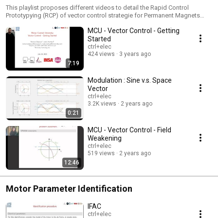
This playlist proposes different videos to detail the Rapid Control
Prototypying (RCP) of vector control strategie for Permanent Magnets
Synchronous Motors (PMSM)
MCU - Vector Control - Getting
Started
ctrl+elec
424 views
3 years ago
7:19
Modulation : Sine v.s. Space
Vector
ctrl+elec
3.2K views
2 years ago
0:21
MCU - Vector Control - Field
Weakening
ctrl+elec
519 views
2 years ago
12:46
Motor Parameter Identification
IFAC
ctrl+elec