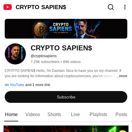
CRYPTO SAPIEN$
CRYPTO SAPIEN$
@cryptosapiens
7.29K subscribers
•
896 videos
CRYPTO SAPIEN$ Hello, I'm Damian. Nice to have you on my channel. If 
you are looking for information about cryptocurrencies, you've come to the 
...more
right place. 
YouTube
and 1 more link
Subscribe
Home
Videos
Shorts
Live
Playlists
Posts