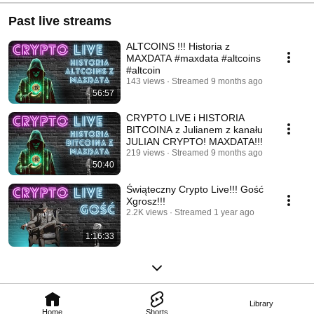
Past live streams
ALTCOINS !!! Historia z
MAXDATA #maxdata #altcoins
#altcoin
143 views
Streamed 9 months ago
56:57
CRYPTO LIVE i HISTORIA
BITCOINA z Julianem z kanału
JULIAN CRYPTO! MAXDATA!!!
219 views
Streamed 9 months ago
50:40
Świąteczny Crypto Live!!! Gość
Xgrosz!!!
2.2K views
Streamed 1 year ago
1:16:33
Library
Home
Shorts