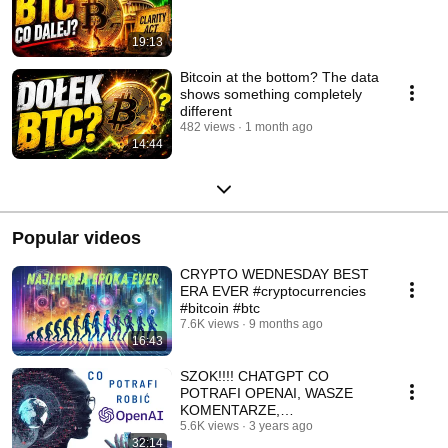
19:13
Bitcoin at the bottom? The data
shows something completely
different
482 views
1 month ago
14:44
Popular videos
CRYPTO WEDNESDAY BEST
ERA EVER #cryptocurrencies
#bitcoin #btc
7.6K views
9 months ago
16:43
SZOK!!!! CHATGPT CO
POTRAFI OPENAI, WASZE
KOMENTARZE,
STARTUPOWY HEROS - TIM
5.6K views
3 years ago
32:14
DRAPER