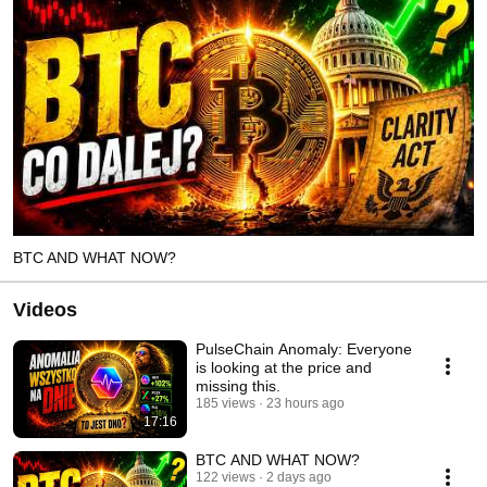
BTC AND WHAT NOW?
Videos
PulseChain Anomaly: Everyone
is looking at the price and
missing this.
185 views
23 hours ago
17:16
BTC AND WHAT NOW?
122 views
2 days ago