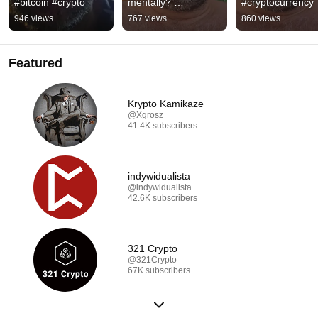
#bitcoin #crypto
mentally? 
#cryptocurrency
#cryptocurrency 
946 views
767 views
860 views
#bitcoin
Featured
Krypto Kamikaze
@Xgrosz
41.4K subscribers
indywidualista
@indywidualista
42.6K subscribers
321 Crypto
@321Crypto
67K subscribers