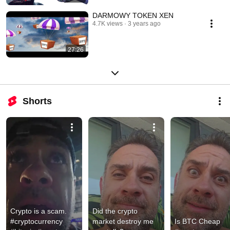
DARMOWY TOKEN XEN
4.7K views
3 years ago
27:26
Shorts
Crypto is a scam. 
Did the crypto 
#cryptocurrency 
market destroy me 
Is BTC Cheap 