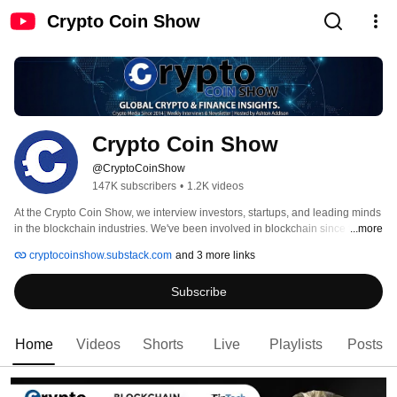
Crypto Coin Show
Crypto Coin Show
@CryptoCoinShow
147K subscribers
•
1.2K videos
At the Crypto Coin Show, we interview investors, startups, and leading minds 
in the blockchain industries. We've been involved in blockchain since the 
...more
early days of Ethereum in 2013, following the markets from the 2014 to 2021 
cryptocoinshow.substack.com
and 3 more links
Bull Runs and future ones! 
Subscribe
Home
Videos
Shorts
Live
Playlists
Posts