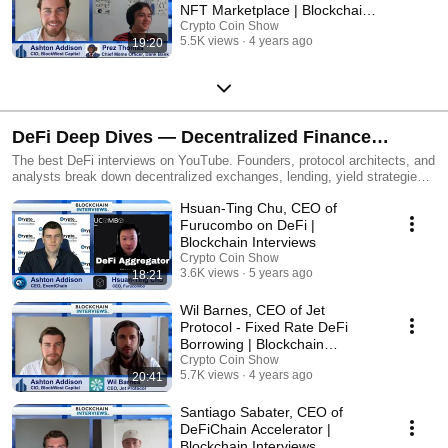
NFT Marketplace | Blockchain
Interviews
Crypto Coin Show
5.5K views
4 years ago
19:20
DeFi Deep Dives — Decentralized Finance
Interviews
The best DeFi interviews on YouTube. Founders, protocol architects, and
analysts break down decentralized exchanges, lending, yield strategies,
and the future of open finance.
Hsuan-Ting Chu, CEO of
Furucombo on DeFi |
Blockchain Interviews
Crypto Coin Show
3.6K views
5 years ago
18:21
​​Wil Barnes, CEO of Jet
Protocol - Fixed Rate DeFi
Borrowing | Blockchain
Interviews
Crypto Coin Show
5.7K views
4 years ago
20:41
Santiago Sabater, CEO of
DeFiChain Accelerator |
Blockchain Interviews