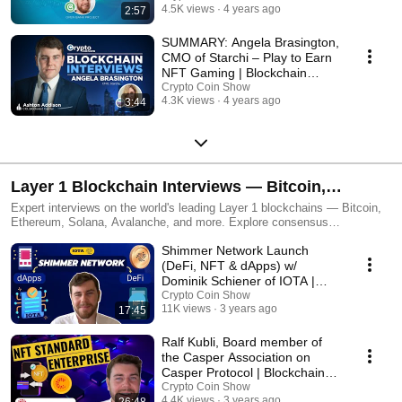
4.5K views
4 years ago
2:57
SUMMARY: Angela Brasington,
CMO of Starchi – Play to Earn
NFT Gaming | Blockchain
Interviews
Crypto Coin Show
4.3K views
4 years ago
3:44
Layer 1 Blockchain Interviews — Bitcoin,
Ethereum & Beyond
Expert interviews on the world's leading Layer 1 blockchains — Bitcoin,
Ethereum, Solana, Avalanche, and more. Explore consensus
mechanisms, scalability, and what makes each chain unique.
Shimmer Network Launch
(DeFi, NFT & dApps) w/
Dominik Schiener of IOTA |
Interview
Crypto Coin Show
11K views
3 years ago
17:45
Ralf Kubli, Board member of
the Casper Association on
Casper Protocol | Blockchain
Interviews
Crypto Coin Show
4.4K views
3 years ago
26:48