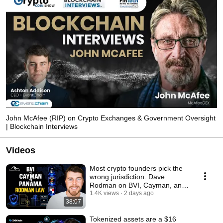
John McAfee (RIP) on Crypto Exchanges & Government Oversight
| Blockchain Interviews
Videos
Most crypto founders pick the
wrong jurisdiction. Dave
Rodman on BVI, Cayman, and
Panama
1.4K views
2 days ago
38:07
Tokenized assets are a $16