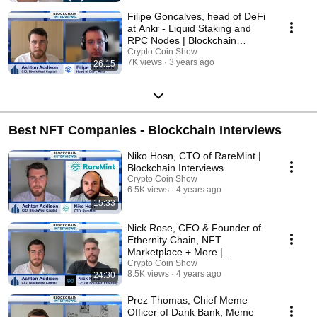
Filipe Goncalves, head of DeFi
at Ankr - Liquid Staking and
RPC Nodes | Blockchain
Interviews
Crypto Coin Show
7K views
3 years ago
26:15
Best NFT Companies - Blockchain Interviews
Niko Hosn, CTO of RareMint |
Blockchain Interviews
Crypto Coin Show
6.5K views
4 years ago
15:33
Nick Rose, CEO & Founder of
Ethernity Chain, NFT
Marketplace + More |
Blockchain Interviews
Crypto Coin Show
8.5K views
4 years ago
24:30
Prez Thomas, Chief Meme
Officer of Dank Bank, Meme