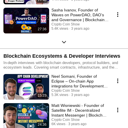
Sasha Ivanov, Founder of
Waves on PowerDAO, DAO’s
and Governance | Blockchain
Interviews
Crypto Coin Show
5.4K views
3 years ago
27:36
Blockchain Ecosystems & Developer Interviews
In-depth interviews with blockchain developers, protocol builders, and
ecosystem leads. Covering smart contracts, infrastructure, and the
technical foundations shaping Web3. New episodes weekly on Crypto
Neel Somani, Founder of
Coin Show.
Eclipse – On-chain App
integrations for Development |
Blockchain Interviews
Crypto Coin Show
5.3K views
3 years ago
15:23
Matt Wisniewski - Founder of
Satellite IM - Decentralized
Instant Messenger | Blockchain
Interviews
Crypto Coin Show
6K views
3 years ago
24:36