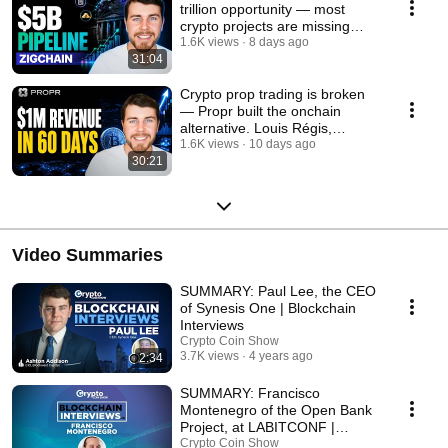
trillion opportunity — most
crypto projects are missing
token economics
1.6K views
8 days ago
31:04
Crypto prop trading is broken
— Propr built the onchain
alternative. Louis Régis,
Founder
1.6K views
10 days ago
30:21
Video Summaries
SUMMARY: Paul Lee, the CEO
of Synesis One | Blockchain
Interviews
Crypto Coin Show
3.7K views
4 years ago
2:34
SUMMARY: Francisco
Montenegro of the Open Bank
Project, at LABITCONF |
Blockchain Interviews
Crypto Coin Show