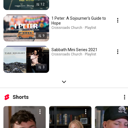
12
1 Peter: A Sojourner's Guide to
Hope
Crossroads Church · Playlist
9
Sabbath Mini Series 2021
Crossroads Church · Playlist
3
Shorts