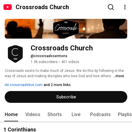
Crossroads Church
Crossroads Church
@crossroadssermons
1.3K subscribers
•
401 videos
Crossroads exists to make much of Jesus. We do this by following in the 
way of Jesus and making disciples who love God and love others. 
...more
crossroadslive.com
and 2 more links
Subscribe
Home
Videos
Shorts
Live
Podcasts
Playli
1 Corinthians