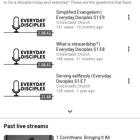
to be a disciple today and everyday? These are the questions that have
laid the foundation of this show: Everyday Disciples. New episodes every
Simplified Evangelism |
month on the 3rd Wednesday.
Everyday Disciples S1:E9
Crossroads Church
151 views
10 months ago
1:08:42
What is stewardship? |
Everyday Disciples S1:E8
Crossroads Church
188 views
11 months ago
1:08:41
Serving selflessly | Everyday
Disciples S1:E7
Crossroads Church
128 views
1 year ago
21:48
Past live streams
1 Corinthians: Bringing It All