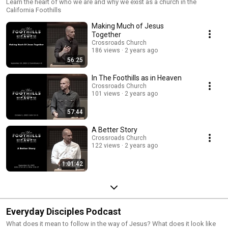
Learn the heart of who we are and why we exist as a church in the
California Foothills
Making Much of Jesus
Together
Crossroads Church
186 views
2 years ago
56:25
In The Foothills as in Heaven
Crossroads Church
101 views
2 years ago
57:44
A Better Story
Crossroads Church
122 views
2 years ago
1:01:42
Everyday Disciples Podcast
What does it mean to follow in the way of Jesus? What does it look like