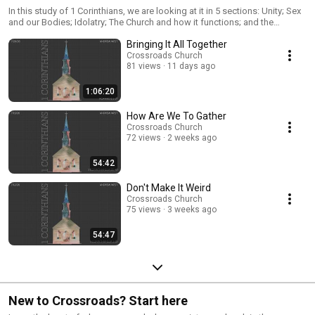
In this study of 1 Corinthians, we are looking at it in 5 sections: Unity; Sex
and our Bodies; Idolatry; The Church and how it functions; and the
Resurrection. Verse by verse, chapter by chapter, we look at what Paul's
Bringing It All Together
letter meant to the people in Corinth and what we need to apply to our
lives today.
Crossroads Church
81 views
11 days ago
1:06:20
How Are We To Gather
Crossroads Church
72 views
2 weeks ago
54:42
Don't Make It Weird
Crossroads Church
75 views
3 weeks ago
54:47
New to Crossroads? Start here