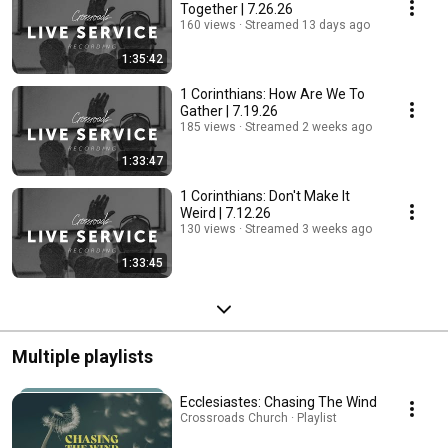
Together | 7.26.26
160 views
Streamed 13 days ago
1:35:42
1 Corinthians: How Are We To
Gather | 7.19.26
185 views
Streamed 2 weeks ago
1:33:47
1 Corinthians: Don't Make It
Weird | 7.12.26
130 views
Streamed 3 weeks ago
1:33:45
Multiple playlists
Ecclesiastes: Chasing The Wind
Crossroads Church · Playlist