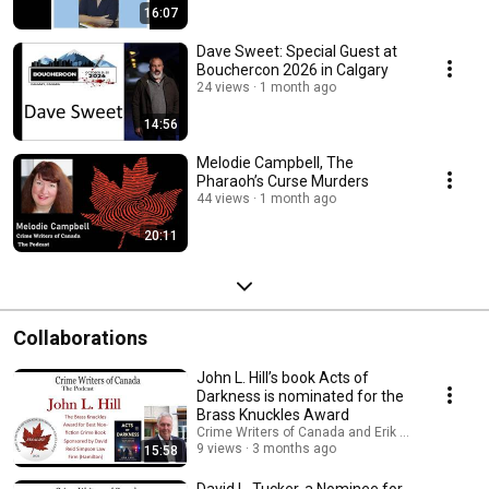
16:07
Dave Sweet: Special Guest at
Bouchercon 2026 in Calgary
24 views
1 month ago
14:56
Melodie Campbell, The
Pharaoh’s Curse Murders
44 views
1 month ago
20:11
Collaborations
John L. Hill’s book Acts of
Darkness is nominated for the
Brass Knuckles Award
Crime Writers of Canada and Erik D'Souza
9 views
3 months ago
15:58