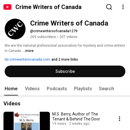
Crime Writers of Canada
Crime Writers of Canada
@crimewritersofcanada1279
269 subscribers
•
207 videos
We are the national professional association for mystery and crime writers 
in Canada. 
...more
crimewriterscanada.com
and 2 more links
Subscribe
Home
Videos
Podcasts
Playlists
Search
Videos
M.S. Berry, Author of The
Tenant & Behind The Door
19 views
2 weeks ago