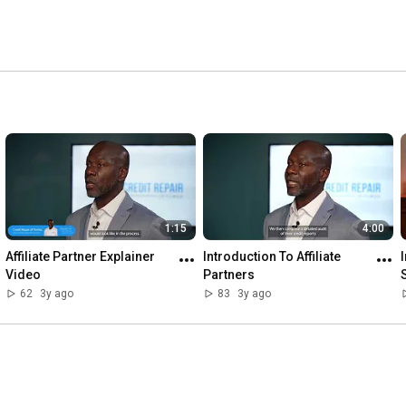
1:15
4:00
Affiliate Partner Explainer 
Introduction To Affiliate 
Video
Partners
62
3y ago
83
3y ago