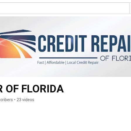
R OF FLORIDA
cribers
•
23 videos