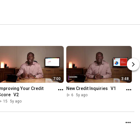
7:00
3:48
Improving Your Credit 
New Credit Inquiries   V1
Score   V2
6
5y ago
15
5y ago