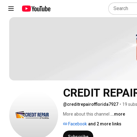
CREDIT REPAI
@creditrepairofflorida7927
•
19 subs
More about this channel
...more
Facebook
and 2 more links
Subscribe