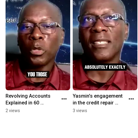
Revolving Accounts 
Yasmin's engagement 
Explained in 60 
in the credit repair 
Seconds 🚀 | Credit 
process made it 
2 views
3 views
Score Tips #
successful