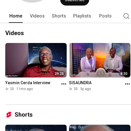
Home
Videos
Shorts
Playlists
Posts
Videos
29:25
8:30
Yasmin Cerda Interview
SISAUNDRA
20
11mo ago
35
3y ago
Shorts