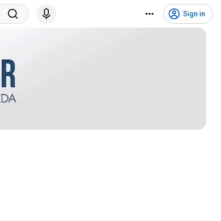
Sign in