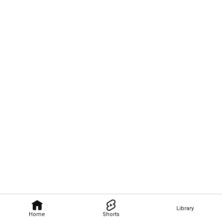
Library
Home
Shorts