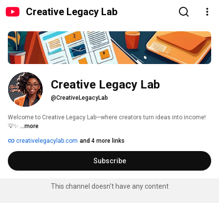
Creative Legacy Lab
Creative Legacy Lab
@CreativeLegacyLab
Welcome to Creative Legacy Lab—where creators turn ideas into income! 
💡✨ 
...more
creativelegacylab.com
and 4 more links
Subscribe
This channel doesn't have any content