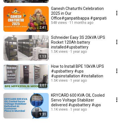
Ganesh Chaturthi Celebration
2025 in Our
Office#ganpatibappa #ganpati
548 views
11 months ago
2:41
Schneider Easy 3S 20kVA UPS
Rocket 120Ah battery
installed#upsbattery
1.5K views
1 year ago
1:13
How to Install BPE 10kVA UPS
#upsbattery #ups
#upsinstallation #installation
1.5K views
1 year ago
3:07
KRYCARD 600 KVA OIL Cooled
Servo Voltage Stabilizer
delivered #upsbattery #ups
1.1K views
1 year ago
1:31