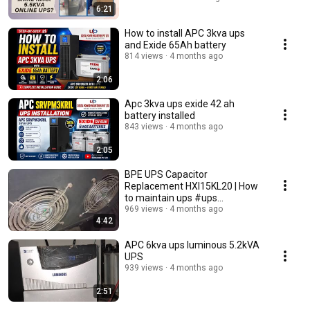
6:21
How to install APC 3kva ups
and Exide 65Ah battery
814 views
4 months ago
2:06
Apc 3kva ups exide 42 ah
battery installed
843 views
4 months ago
2:05
BPE UPS Capacitor
Replacement HXI15KL20 | How
to maintain ups #ups
#installation
969 views
4 months ago
4:42
APC 6kva ups luminous 5.2kVA
UPS
939 views
4 months ago
2:51