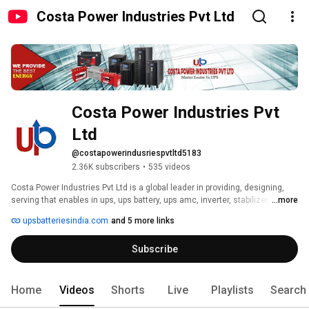
Costa Power Industries Pvt Ltd
Costa Power Industries Pvt 
Ltd
@costapowerindusriespvtltd5183
2.36K subscribers
•
535 videos
Costa Power Industries Pvt Ltd is a global leader in providing, designing, 
serving that enables in ups, ups battery, ups amc, inverter, stabilizer, server 
...more
room, data centers, battery back up solution for office, commercial centers. 
upsbatteriesindia.com
and 5 more links
Subscribe
Home
Videos
Shorts
Live
Playlists
Search