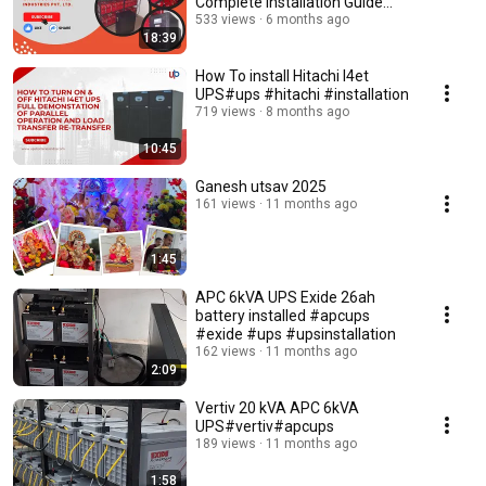
Complete Installation Guide
#installation #ups
533 views
6 months ago
18:39
How To install Hitachi I4et
UPS#ups #hitachi #installation
719 views
8 months ago
10:45
Ganesh utsav 2025
161 views
11 months ago
1:45
APC 6kVA UPS Exide 26ah
battery installed #apcups
#exide #ups #upsinstallation
162 views
11 months ago
2:09
Vertiv 20 kVA APC 6kVA
UPS#vertiv#apcups
189 views
11 months ago
1:58