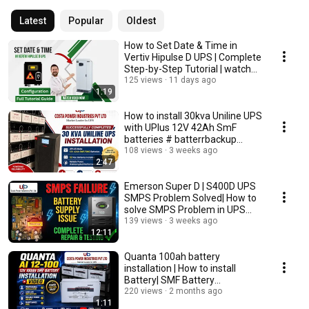
Latest
Popular
Oldest
How to Set Date & Time in
Vertiv Hipulse D UPS | Complete
Step-by-Step Tutorial | watch
full video
125 views
11 days ago
1:19
How to install 30kva Uniline UPS
with UPlus 12V 42Ah SmF
batteries # batterrbackup
#upsbattery
108 views
3 weeks ago
2:47
Emerson Super D | S400D UPS
SMPS Problem Solved| How to
solve SMPS Problem in UPS
#Emerson #upsback
139 views
3 weeks ago
12:11
Quanta 100ah battery
installation | How to install
Battery| SMF Battery
Installation #vlogs #vbloger
220 views
2 months ago
1:11