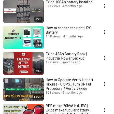
Exide 100Ah battery Installed
978 views
4 months ago
3:28
How to choose the right UPS
Battery
1.1K views
4 months ago
0:44
Exide 42Ah Battery Bank |
Industrial Power Backup
1K views
5 months ago
2:49
How to Operate Vertiv Liebert
Hipulse - U UPS...Turn ON Full
Procedure #Vertiv #Exide
868 views
5 months ago
13:23
BPE make 20kVA hxi UPS |
Exide make tubular battery |