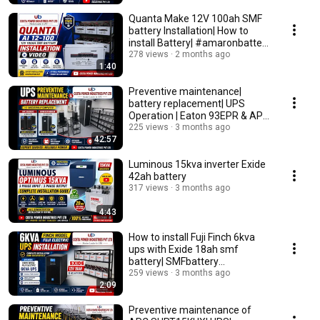
Quanta Make 12V 100ah SMF
battery Installation| How to
install Battery| #amaronbattery
#upsbackup
278 views
2 months ago
1:40
Preventive maintenance|
battery replacement| UPS
Operation | Eaton 93EPR & APC
SRC6KUXI UPS
225 views
3 months ago
42:57
Luminous 15kva inverter Exide
42ah battery
317 views
3 months ago
4:43
How to install Fuji Finch 6kva
ups with Exide 18ah smf
battery| SMFbattery
installation|#upsbattery
259 views
3 months ago
2:09
Preventive maintenance of