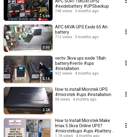
APC SURT15KUXI UPS|
#exidebattery #UPSbackup
740 views
3 months ago
5:09
APC 6KVA UPS Exide 65 Ah
battery
712 views
3 months ago
3:50
vertiv 3kva ups exide 18ah
battery#vertiv #ups
#installation
922 views
4 months ago
2:14
How to install Microtek UPS
#microtek #ups #installation
58 views
4 months ago
2:24
How to Install Microtek Make
Imax 5.5kva Online UPS?
#microtekups #ups #battery
#installation
1.1K views
4 months ago