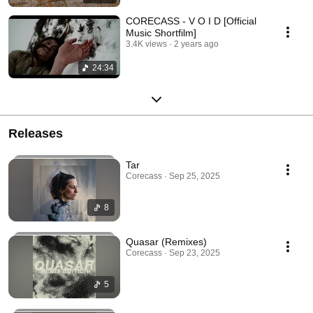
CORECASS - V O I D [Official
Music Shortfilm]
3.4K views
2 years ago
24:34
Releases
Tar
Corecass · Sep 25, 2025
8
Quasar (Remixes)
Corecass · Sep 23, 2025
5