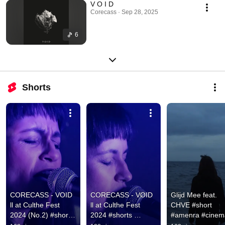
V O I D
Corecass · Sep 28, 2025
6
Shorts
CORECASS - VOID 
CORECASS - VOID 
Glijd Mee feat. 
ll at Culthe Fest 
ll at Culthe Fest 
CHVE #short 
2024 (No.2) #shorts 
2024 #shorts 
#amenra #cinema
#corecass 
#corecass 
#corecass #chve 