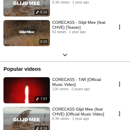
8.3K views
1 year ago
6:16
CORECASS - Glijd Mee (feat.
CHVE) [Teaser]
62 views
1 year ago
0:15
Popular videos
CORECASS - TAR [Official
Music Video]
12K views
2 years ago
7:07
CORECASS Glijd Mee (feat
CHVE) [Official Music Video]
8.3K views
1 year ago
6:16