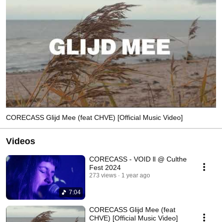
CORECASS Glijd Mee (feat CHVE) [Official Music Video]
Videos
CORECASS - VOID ll @ Culthe
Fest 2024
273 views
1 year ago
7:04
CORECASS Glijd Mee (feat
CHVE) [Official Music Video]