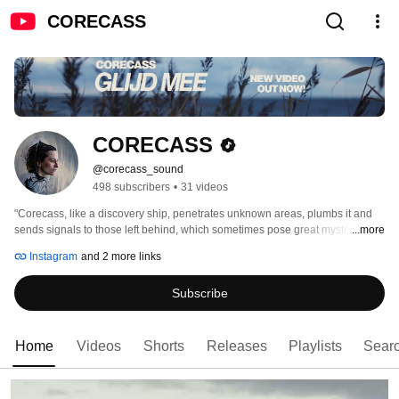
CORECASS
CORECASS
@corecass_sound
498 subscribers
•
31 videos
"Corecass, like a discovery ship, penetrates unknown areas, plumbs it and 
sends signals to those left behind, which sometimes pose great mysteries." 
...more
(Legacy #130) 
Instagram
and 2 more links
Subscribe
Home
Videos
Shorts
Releases
Playlists
Sear