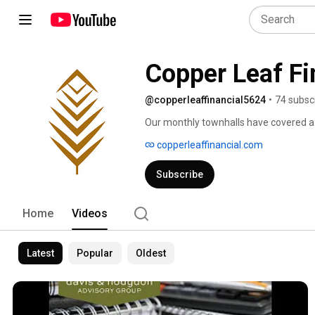
Copper Leaf Fi
@copperleaffinancial5624
•
74 subsc
Our monthly townhalls have covered a 
and national organizations – from Est
copperleaffinancial.com
more! 
Subscribe
Home
Videos
Latest
Popular
Oldest