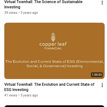
Virtual Townhall: The Science of Sustainable 
Investing
39 views
•
3 years ago
1:00:03
Virtual Townhall: The Evolution and Current State of 
ESG Investing
41 views
•
3 years ago