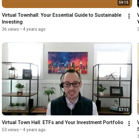
59:15
Virtual Townhall: Your Essential Guide to Sustainable 
Investing
36 views
•
4 years ago
57:13
Virtual Town Hall: ETFs and Your Investment Portfolio
53 views
•
4 years ago