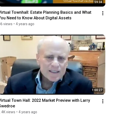
59:34
Virtual Townhall: Estate Planning Basics and What 
You Need to Know About Digital Assets
36 views
•
4 years ago
1:00:27
Virtual Town Hall: 2022 Market Preview with Larry 
Swedroe
1.4K views
•
4 years ago