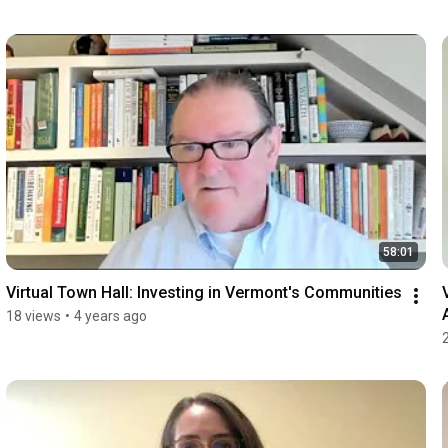
58:01
Virtual Town Hall: Investing in Vermont's Communities
18 views
•
4 years ago