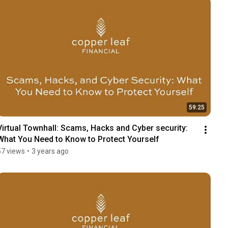
59:25
Virtual Townhall: Scams, Hacks and Cyber security: 
What You Need to Know to Protect Yourself
57 views
•
3 years ago