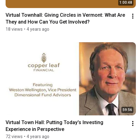
1:00:48
Virtual Townhall: Giving Circles in Vermont: What Are 
They and How Can You Get Involved?
18 views
•
4 years ago
59:56
Virtual Town Hall: Putting Today's Investing 
Experience in Perspective
72 views
•
4 years ago