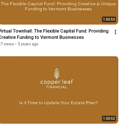
1:00:53
Virtual Townhall: The Flexible Capital Fund: Providing 
Creative Funding to Vermont Businesses
37 views
•
3 years ago
1:00:52