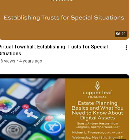
56:29
Virtual Townhall: Establishing Trusts for Special 
Situations
36 views
•
4 years ago