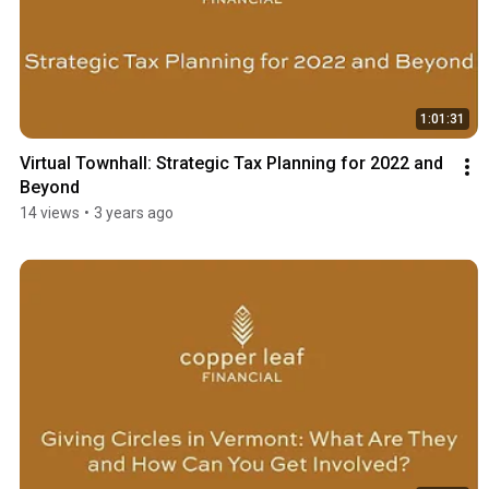
1:01:31
Virtual Townhall: Strategic Tax Planning for 2022 and 
Beyond
14 views
•
3 years ago