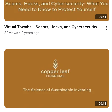
1:00:41
Virtual Townhall: Scams, Hacks, and Cybersecurity
32 views
•
2 years ago
1:00:18