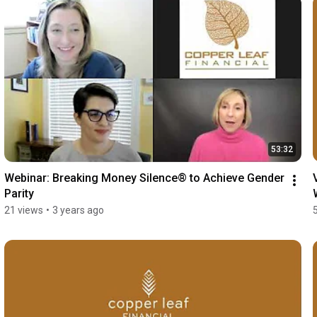
53:32
Webinar: Breaking Money Silence® to Achieve Gender 
Parity
21 views
•
3 years ago