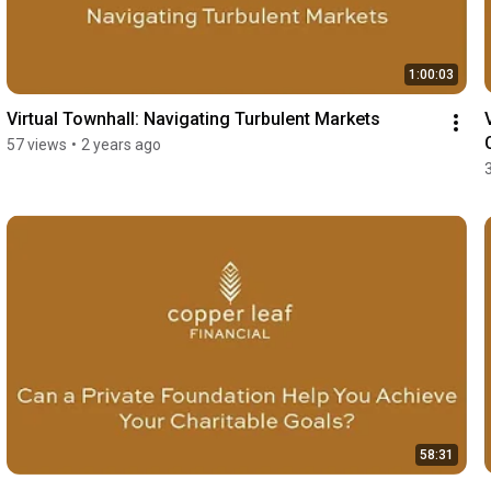
1:00:03
Virtual Townhall: Navigating Turbulent Markets
57 views
•
2 years ago
58:31