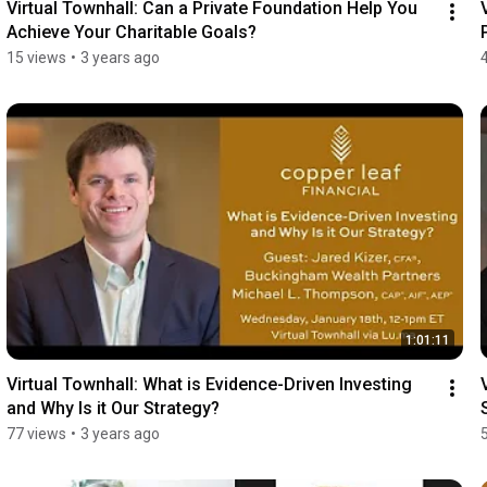
Virtual Townhall: Can a Private Foundation Help You 
Achieve Your Charitable Goals?
15 views
•
3 years ago
1:01:11
Virtual Townhall: What is Evidence-Driven Investing 
and Why Is it Our Strategy?
77 views
•
3 years ago