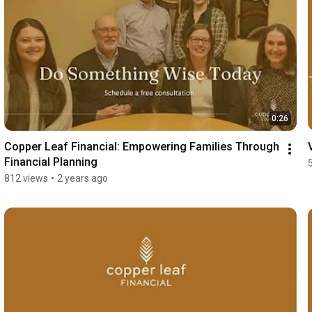
0:26
Copper Leaf Financial: Empowering Families Through 
Financial Planning
812 views
•
2 years ago