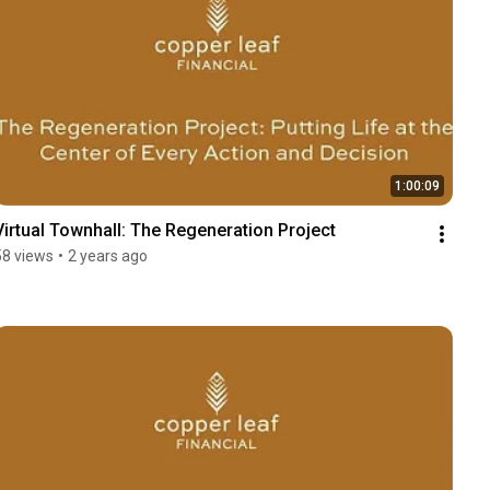
1:00:09
Virtual Townhall: The Regeneration Project
58 views
•
2 years ago