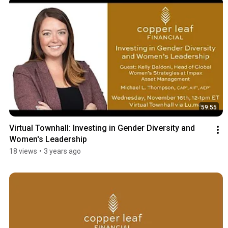
59:55
Virtual Townhall: Investing in Gender Diversity and 
Women's Leadership
18 views
•
3 years ago