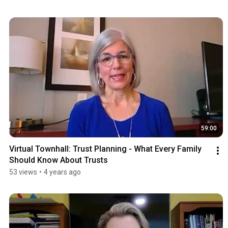
59:00
Virtual Townhall: Trust Planning - What Every Family 
Should Know About Trusts
53 views
•
4 years ago