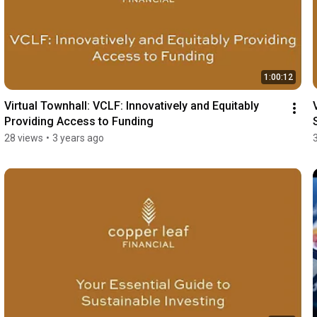
1:00:12
Virtual Townhall: VCLF: Innovatively and Equitably 
Providing Access to Funding
28 views
•
3 years ago