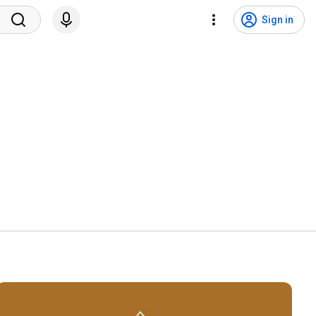
Sign in