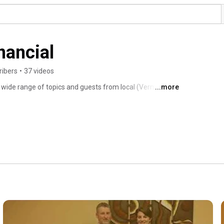
nancial
ribers
•
37 videos
wide range of topics and guests from local (Vermont) 
...more
ate Planning Basics to Sustainable Investing and so much 