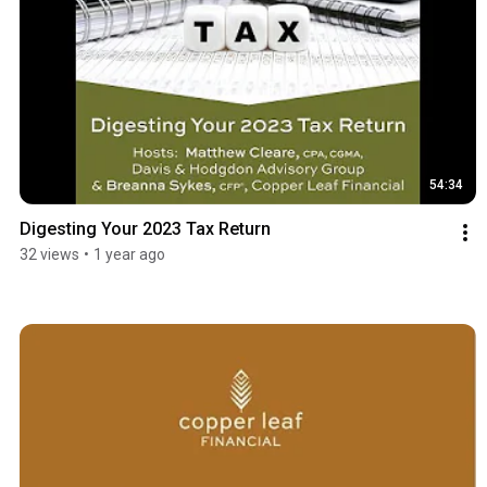
54:34
Digesting Your 2023 Tax Return
32 views
•
1 year ago