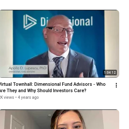
1:04:12
Virtual Townhall: Dimensional Fund Advisors - Who 
Are They and Why Should Investors Care?
2K views
•
4 years ago