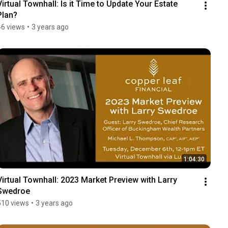
Virtual Townhall: Is it Time to Update Your Estate 
Plan?
46 views
•
3 years ago
1:04:30
Virtual Townhall: 2023 Market Preview with Larry 
Swedroe
510 views
•
3 years ago