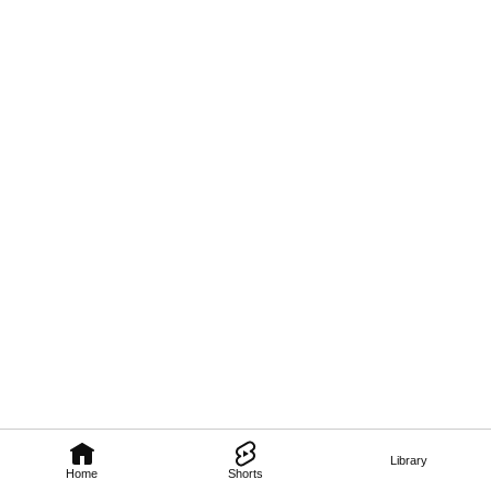
Library
Home
Shorts