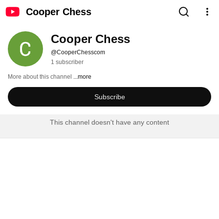
Cooper Chess
Cooper Chess
@CooperChesscom
1 subscriber
More about this channel
...more
Subscribe
This channel doesn't have any content