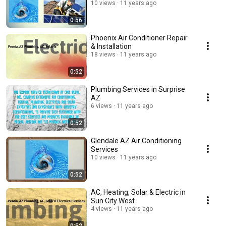
10 views
11 years ago
0:56
Phoenix Air Conditioner Repair
& Installation
18 views
11 years ago
0:52
Plumbing Services in Surprise
AZ
6 views
11 years ago
0:52
Glendale AZ Air Conditioning
Services
10 views
11 years ago
0:52
AC, Heating, Solar & Electric in
Sun City West
4 views
11 years ago