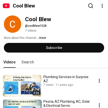
Cool Blew
Cool Blew
@coolblew1528
7 videos
More about this channel
...more
Subscribe
Videos
Search
Plumbing Services in Surprise
AZ
7 views
11 years ago
0:56
Peoria, AZ Plumbing, AC, Solar
& Electrical Servic