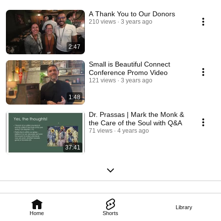
A Thank You to Our Donors
210 views
3 years ago
2:47
Small is Beautiful Connect
Conference Promo Video
121 views
3 years ago
1:48
Dr. Prassas | Mark the Monk &
the Care of the Soul with Q&A
71 views
4 years ago
37:41
Library
Home
Shorts