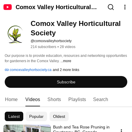
Comox Valley Horticultural
Society
Comox Valley Horticultural 
Society
@comoxvalleyhortsociety
214 subscribers
•
28 videos
Our purpose is to provide education, resources and networking opportunities 
for gardeners in the Comox Valley. 
...more
comoxvalleyhortsociety.ca
and 2 more links
Subscribe
Home
Videos
Shorts
Playlists
Search
Latest
Popular
Oldest
Bush and Tea Rose Pruning in