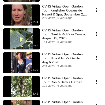
CVHS Virtual Open Garden
Tour, Kingfisher Oceanside
Resort & Spa, September 2,
2020.
259 views
5 years ago
25:04
CVHS Virtual Open Garden
Tour: Gael & Rick's in Comox,
August 15, 2020.
154 views
5 years ago
22:52
CVHS Virtual Open Garden
Tour, Nina & Roy's Garden,
Aug 6 2020.
245 views
6 years ago
24:29
CVHS Virtual Open Garden
Tour: Ron & Barb's Garden
121 views
6 years ago
8:42
CVHS Virtual Open Garden