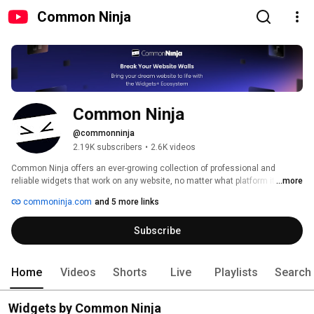
Common Ninja
Common Ninja
@commonninja
2.19K subscribers
•
2.6K videos
Common Ninja offers an ever-growing collection of professional and 
reliable widgets that work on any website, no matter what platform it is built 
...more
on. 
commoninja.com
and 5 more links
Subscribe
Home
Videos
Shorts
Live
Playlists
Search
Widgets by Common Ninja