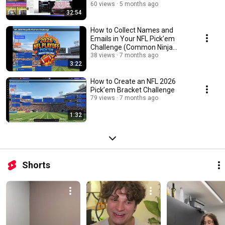
60 views
5 months ago
32:54
How to Collect Names and
Emails in Your NFL Pick’em
Challenge (Common Ninja
Bracket Maker)
38 views
7 months ago
3:22
How to Create an NFL 2026
Pick’em Bracket Challenge
79 views
7 months ago
1:32
Shorts