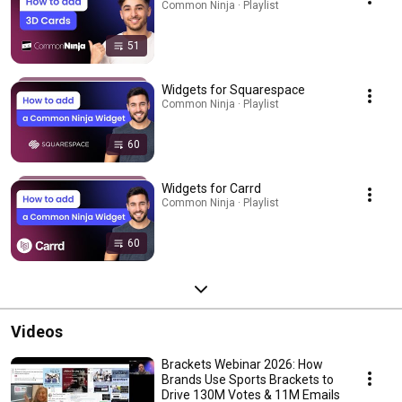
Common Ninja · Playlist
51
Widgets for Squarespace
Common Ninja · Playlist
60
Widgets for Carrd
Common Ninja · Playlist
60
Videos
Brackets Webinar 2026: How
Brands Use Sports Brackets to
Drive 130M Votes & 11M Emails