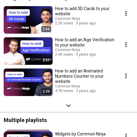
How to add 3D Cards to your
website
Common Ninja
2.2K views
3 years ago
2:44
How to add an Age Verification
to your website
Common Ninja
2.6K views
3 years ago
2:51
How to add an Animated
Numbers Counter to your
website
Common Ninja
4.7K views
3 years ago
2:39
Multiple playlists
Widgets by Common Ninja