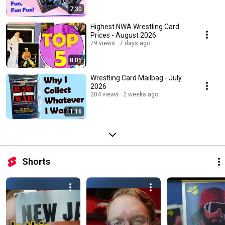
7:30
Highest NWA Wrestling Card
Prices - August 2026
79 views
7 days ago
8:05
Wrestling Card Mailbag - July
2026
204 views
2 weeks ago
11:16
Shorts