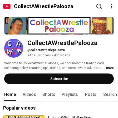
CollectAWrestlePalooza
CollectAWrestlePalooza
@collectawrestlepalooza
947 subscribers
•
406 videos
Welcome to CollectAWrestlePalooza, we document the trading card 
collecting hobby, featuring tips, stories, and some sweet adventures along 
...more
the way.  You will find content about cards, figures, and memorabilia from 
all sports, with a focus on Professional Wrestling. 
Subscribe
Home
Videos
Shorts
Playlists
Posts
Search
Popular videos
Top 5 - WWF LJN Wrestling