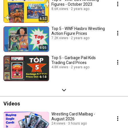
Figures - October 2023
8.6K views
2 years ago
6:52
Top 5 - WWF Hasbro Wrestling
Action Figure Prices
7.2K views
2 years ago
6:05
Top 5 - Garbage Pail Kids
Trading Card Prices
4.8K views
2 years ago
6:14
Videos
Wrestling Card Mailbag -
August 2026
24 views
3 hours ago