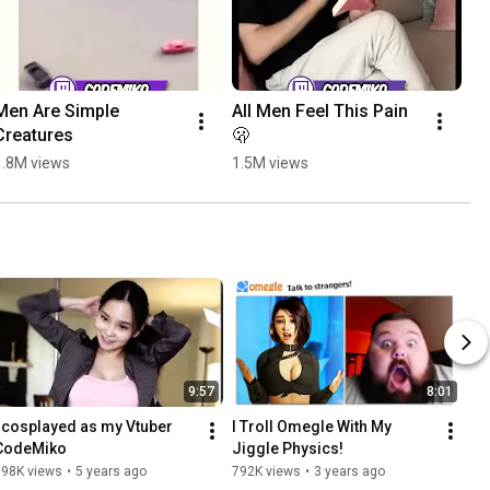
Men Are Simple 
All Men Feel This Pain 
Ca
Creatures
🫢
Mi
1.8M views
1.5M views
1.
9:57
8:01
I cosplayed as my Vtuber 
I Troll Omegle With My 
CodeMiko
Jiggle Physics!
798K views
•
5 years ago
792K views
•
3 years ago