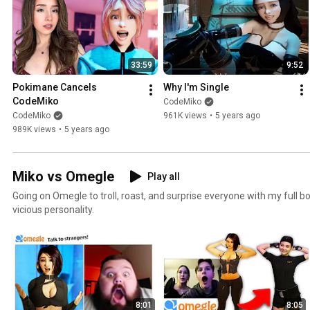
33:59
9:52
Pokimane Cancels 
Why I'm Single
CodeMiko
CodeMiko
CodeMiko
961K views
•
5 years ago
989K views
•
5 years ago
Miko vs Omegle
Play all
Going on Omegle to troll, roast, and surprise everyone with my full 
vicious personality.
8:01
8:05