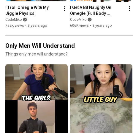
I Troll Omegle With My 
I Get A Bit Naughty On 
Jiggle Physics!
Omegle (Full Body 
Tracking)
CodeMiko
CodeMiko
792K views
•
3 years ago
606K views
•
3 years ago
Only Men Will Understand
Things only men will understand?