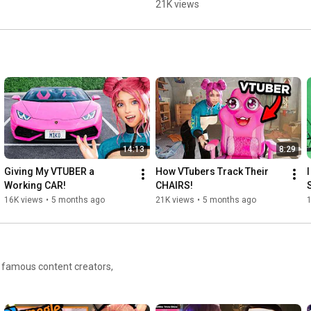
21K views
14:13
8:29
Giving My VTUBER a 
How VTubers Track Their 
Working CAR!
CHAIRS!
16K views
•
5 months ago
21K views
•
5 months ago
h famous content creators,