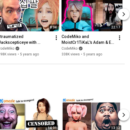
8:04
22:17
I traumatized 
CodeMiko and 
Jackscepticeye with 
MoistCr1TiKaL's Adam & Eve 
CURSED Korean phrases
Collection
CodeMiko
CodeMiko
398K views
•
5 years ago
338K views
•
5 years ago
14:01
13:12