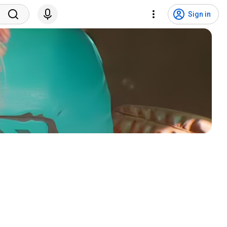
Sign in