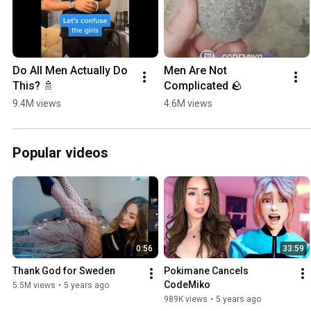
Do All Men Actually Do 
Men Are Not 
This? 🚿
Complicated 🪨
9.4M views
4.6M views
Popular videos
0:56
33:59
Thank God for Sweden
Pokimane Cancels 
CodeMiko
5.5M views
•
5 years ago
989K views
•
5 years ago