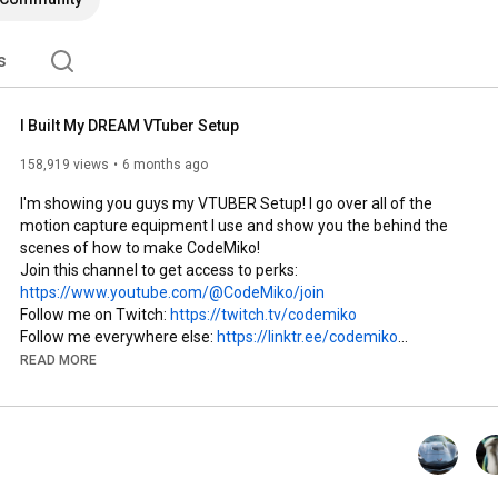
s
I Built My DREAM VTuber Setup
158,919 views
6 months ago
I'm showing you guys my VTUBER Setup! I go over all of the 
motion capture equipment I use and show you the behind the 
scenes of how to make CodeMiko!

Join this channel to get access to perks: 
https://www.youtube.com/@CodeMiko/join
Follow me on Twitch: 
https://twitch.tv/codemiko
Follow me everywhere else: 
https://linktr.ee/codemiko
READ MORE
TikTok: 
https://www.tiktok.com/@codemiko
Snapchat: 
https://www.snapchat.com/add/codemiko
Facebook: 
https://www.facebook.com/theCodeMiko/
Instagram: 
https://www.instagram.com/thecodemiko
X: 
https://twitter.com/codemiko
Discord: 
https://discord.gg/codemiko