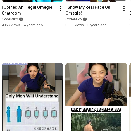
I Joined An Illegal Omegle 
I Show My Real Face On 
I
Chatroom
Omegle!
CodeMiko
CodeMiko
485K views
•
4 years ago
330K views
•
3 years ago