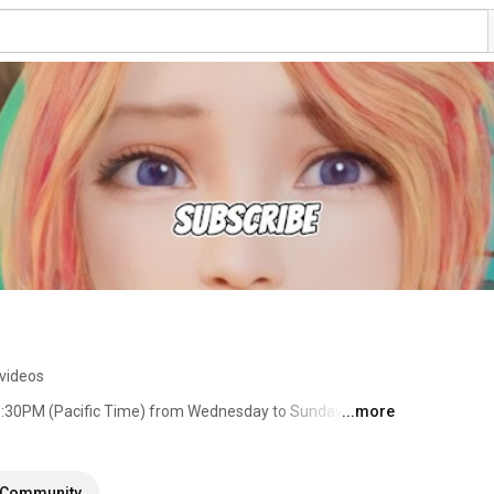
videos
1:30PM (Pacific Time) from Wednesday to Sunday 💜 
...more
Community