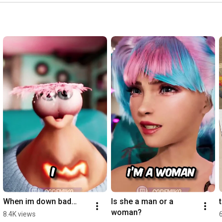
https://www.youtube.com/@CodeMikoBytes
https://www.youtube.com/@CodeMikoLive
SUBSCRIBE!

#Shorts
#CodeMiko
#VTuber
#Relatable
#Funny
#Comedy
#Reaction
#Twitch
When im down bad…
Is she a man or a 
woman?
8.4K views