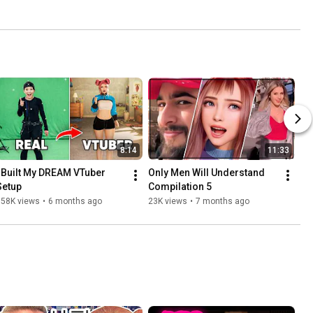
8:14
11:33
I Built My DREAM VTuber 
Only Men Will Understand 
Setup
Compilation 5
158K views
•
6 months ago
23K views
•
7 months ago