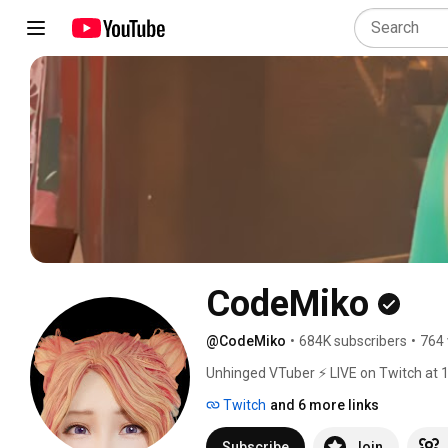
CodeMiko
@CodeMiko
•
684K subscribers
•
764 
Unhinged VTuber ⚡ LIVE on Twitch at 
Twitch
and 6 more links
Subscribe
Join