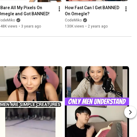
 Bare All My Pixels On 
How Fast Can I Get BANNED 
Omegle and Got BANNED!
On Omegle?
CodeMiko
CodeMiko
148K views
•
3 years ago
130K views
•
2 years ago