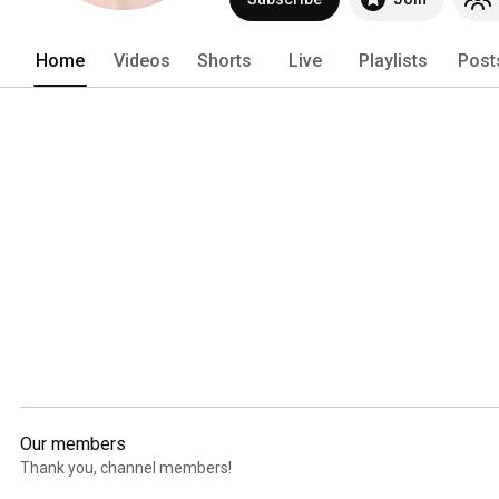
Home
Videos
Shorts
Live
Playlists
Post
Our members
Thank you, channel members!