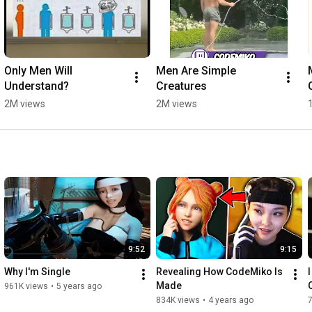
Only Men Will 
Men Are Simple 
Understand?
Creatures
2M views
2M views
9:52
9:15
Why I'm Single
Revealing How CodeMiko Is 
Made
961K views
•
5 years ago
834K views
•
4 years ago