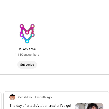
MikoVerse
1.14K subscribers
Subscribe
CodeMiko
•
1 month ago
The day of a tech/vtuber creator I’ve got