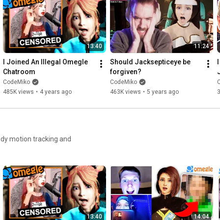
13:40
11:24
I Joined An Illegal Omegle 
Should Jacksepticeye be 
Chatroom
forgiven?
CodeMiko
CodeMiko
485K views
•
4 years ago
463K views
•
5 years ago
body motion tracking and
13:40
14:04