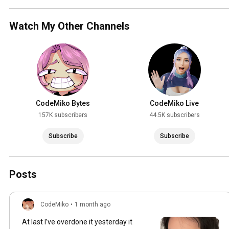
Watch My Other Channels
CodeMiko Bytes
CodeMiko Live
157K subscribers
44.5K subscribers
Subscribe
Subscribe
Posts
CodeMiko
•
1 month ago
At last I’ve overdone it yesterday it