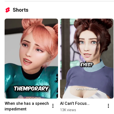
Shorts
When she has a speech 
AI Can’t Focus…
impediment
13K views