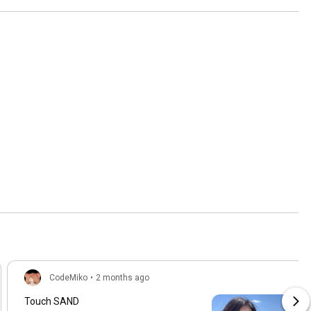
CodeMiko
•
2 months ago
Touch SAND