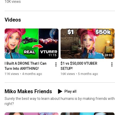
10K views
Videos
11:15
28:03
I Built A DRONE That I Can 
$1 vs $50,000 VTUBER 
Turn Into ANYTHING!
SETUP!
11K views
•
4 months ago
16K views
•
5 months ago
Miko Makes Friends
Play all
Surely the best way to learn about humans is by making friends wit
right?