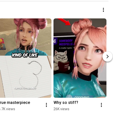
true masterpiece
Why so stiff?
6.7K views
26K views