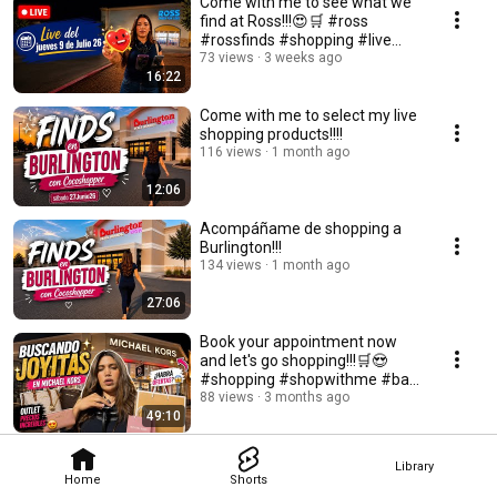
Come with me to see what we
find at Ross!!!😍🛒 #ross
#rossfinds #shopping #live
#bag
73 views
3 weeks ago
16:22
Come with me to select my live
shopping products!!!!
116 views
1 month ago
12:06
Acompáñame de shopping a
Burlington!!!
134 views
1 month ago
27:06
Book your appointment now
and let's go shopping!!!🛒😍
#shopping #shopwithme #bag
#bags #designerbags
88 views
3 months ago
49:10
Library
Home
Shorts