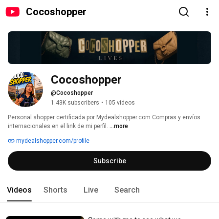
Cocoshopper
Cocoshopper
@Cocoshopper
1.43K subscribers
•
105 videos
Personal shopper certificada por Mydealshopper.com Compras y envíos 
internacionales en el link de mi perfil. 
...more
mydealshopper.com/profile
Subscribe
Videos
Shorts
Live
Search